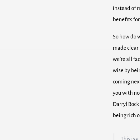
instead of 
benefits for
So how do w
made clear b
we’re all fa
wise by bei
coming next
you with no
Darryl Bock
being rich 
This is 