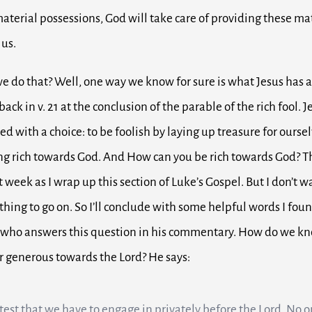
material possessions, God will take care of providing these ma
 us.
e do that?
Well, one way we know for sure is what Jesus has 
ack in v. 21 at the conclusion of the parable of the rich fool.
J
ced with a choice: t
o be foolish by laying up treasure for ourse
ng rich towards God. And
How can you be rich towards God? Th
 week as I wrap up this section of Luke’s Gospel.
But I don’t w
thing to go on.
So I’ll conclude with some helpful words I fou
 who answers this question in his commentary.
How do we kno
or generous towards the Lord?
He says:
a test that we have to engage in privately before the Lord. No o