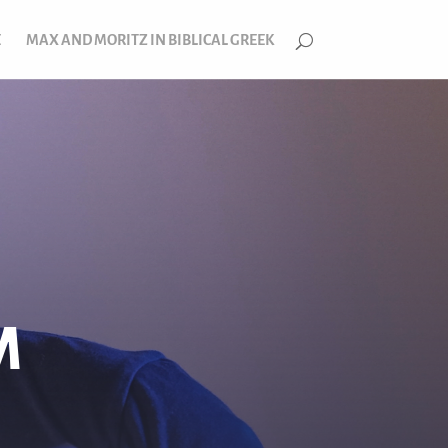
E
MAX AND MORITZ IN BIBLICAL GREEK
M