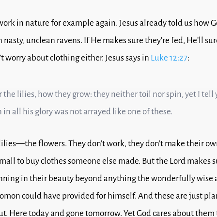
work in nature for example again.
Jesus already told us how G
nasty, unclean ravens.
If He makes sure they’re fed, He’ll su
t worry about clothing either.
Jesus says in
Luke 12:27
:
the lilies, how they grow: they neither toil nor spin, yet I tell
in all his glory was not arrayed like one of these.
 lilies—the flowers.
They don’t work, they don’t make their ow
e mall to buy clothes someone else made.
But the Lord makes s
nning in their beauty b
eyond anything the wonderfully wise
omon could have provided for himself.
And these are just pla
ut. Here today and gone tomorrow. Yet God cares about them 