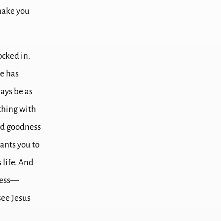
 make you
ocked in.
me has
ays be as
thing with
nd goodness
wants you to
 life.
And
dness—
see Jesus