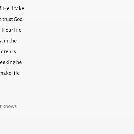
f.
He’ll take
to trust God
.
If our life
st in the
ldren is
seeking be
make life
er knows