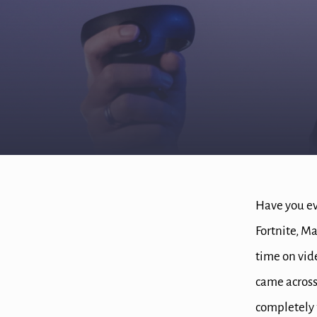
Have you ev
Fortnite, Ma
time on vi
came across
completely 