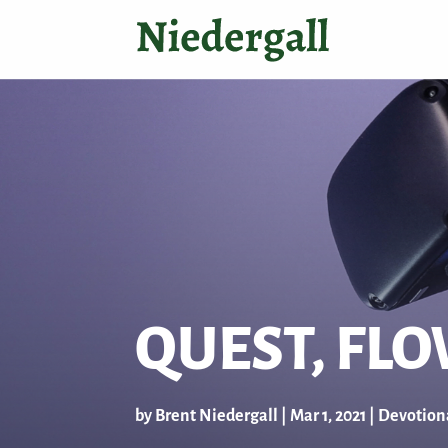
QUEST, FL
by
Brent Niedergall
|
Mar 1
, 2021
|
Devotion