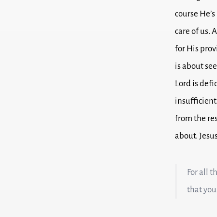
course He’s 
care of us.
A
for His prov
is about see
Lord is defi
insufficient
from the re
about.
Jesus
For all 
that you