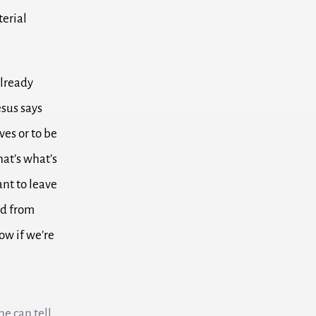
terial
already
esus says
lves
or to be
at’s what’s
ant to leave
nd from
w if we’re
ne can tell