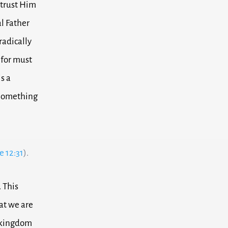
 trust Him
al Father
 radically
 for must
s a
. Something
e 12:31
).
.
This
at we are
e kingdom