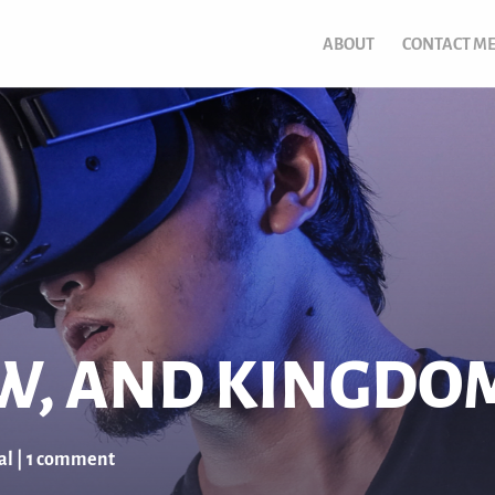
ABOUT
CONTACT M
OW, AND KINGDO
al
|
1 comment