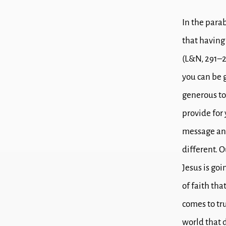
In the parab
that h
aving
(L&N, 291–
you can be 
generous t
provide for
message and
different.
O
Jesus is goi
of faith tha
comes to tru
world that 