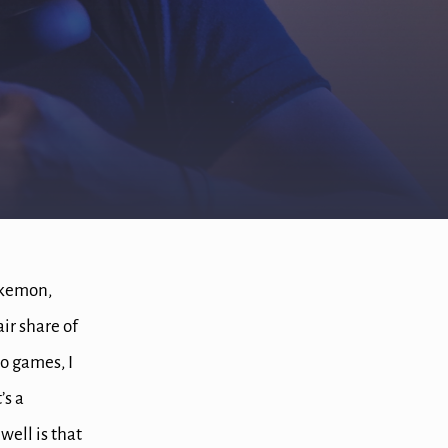
kemon,
ir share of
o games, I
’s a
ell is that