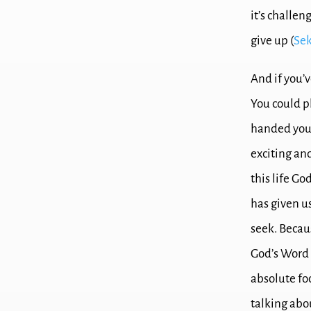
it’s challe
give up (
Sek
And if you’
You could p
handed you
exciting an
this life Go
has given u
seek.
Becaus
God’s Word 
a
bsolute f
talking abo