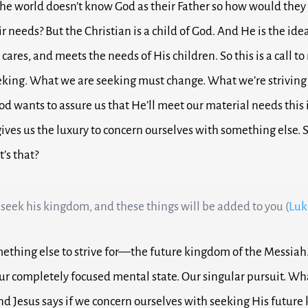
 the world doesn’t know God as their Father so how would they
ir needs?
But the Christian is a child of God. And He is the ide
cares, and meets the needs of His children.
So this is a call to
eking.
What we are seeking must change.
What we’re striving
God wants to assure us that He’ll meet our material needs this i
gives us the luxury to concern ourselves with something else
’s that?
 seek his kingdom, and these things will be added to you (
Luk
mething else to strive for—t
he future kingdom of the Messiah
ur completely focused mental state. Our singular pursuit. Wh
nd Jesus says if we concern ourselves with seeking His futur