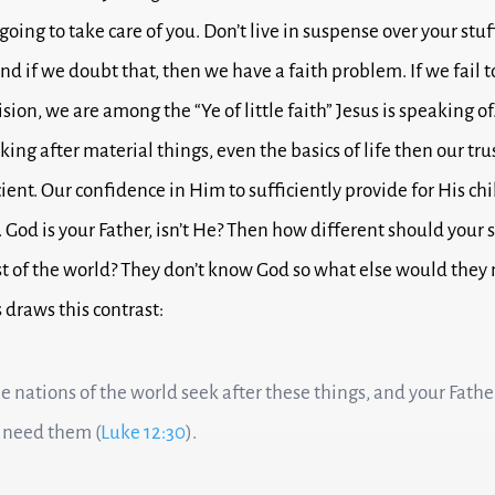
going to take care of you.
Don’t live in suspense over your stuf
nd if we doubt that, then we have a faith problem.
If we fail 
ision, we are among the “Ye of little faith” Jesus is speaking of
king after material things, even the basics of life then o
ur tru
cient. Our confidence in Him to sufficiently provide for His chi
.
God is your Father, isn’t He?
Then how different should your 
st of the world?
They don’t know God so what else would they 
 draws this contrast:
the nations of the world seek after these things, and your Fath
 need them (
Luke 12:30
).