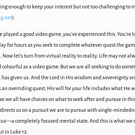
nging enough to keep your interest but not too challenging to
g.net
).
ve played a good video game, you’ve experienced this.
You’re l
lay for hours as you seek to complete whatever quest the ga
.
Now let’s turn from virtual reality to reality.
Life may not alw
d colourful as a video game.
But we are all seeking to do some
d has given us.
And the Lord in His wisdom and sovereignty a
s an overriding quest.
His will for your life includes what He 
e we all have choices on what to seek after and pursue in this
directs us on a pursuit we are to pursue with single-minde
ocus—a completely focused mental state.
And this is what we 
ut in Luke 12
.