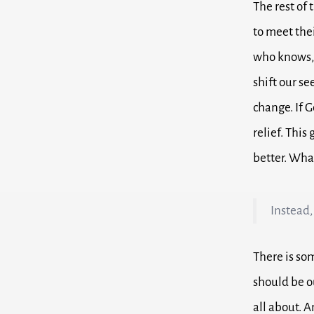
The rest of
to meet the
who knows, 
shift our se
change.
If 
relief.
This 
better.
What
Instead,
There is so
should be o
all about.
A