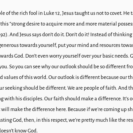
le of the rich fool in Luke 12
, Jesus taught us not to covet. He 
 this “strong desire to acquire more and more material possess
292).
And Jesus says don’t do it. Don’t do it!
Instead of thinkin
generous towards yourself, put your mind and resources towa
owards God.
Don’t even worry yourself over your basic needs.
G
 you.
So you can see why our outlook should be so different fr
 values of this world.
Our outlook is different because our th
ur seeking should be different.
We are people of faith.
And th
ng with his disciples.
Our faith should make a difference.
It’s
t will make the difference here.
Because if we’re coming up sh
sting God, then, in this respect, we’re pretty much like the res
doesn’t know God.