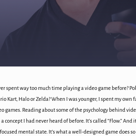
er spent way too much time playing a video game before?
Po
rio Kart, Halo or Zelda?
When I was younger, I spent my own fa
deo games.
Reading about some of the psychology behind vide
 a concept I had never heard of before.
It’s called “Flow.”
And it
focused mental state. It’s what
a well-designed game does so w