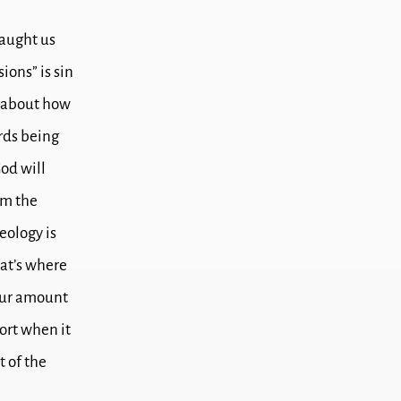
taught us
ions” is sin
g about how
rds being
od will
om the
eology is
at’s where
 our amount
ort when it
t of the