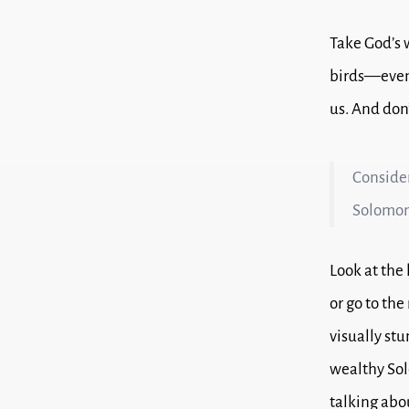
Take God’s 
birds—even 
us.
And don’
Consider 
Solomon 
Look at the
or go to th
visually stu
wealthy Sol
talking abo