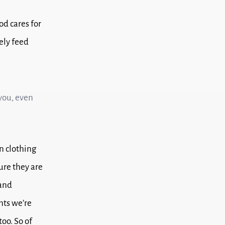
od cares for
rely feed
 you, even
n clothing
ure they are
 and
nts we’re
too.
So of