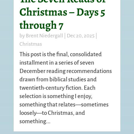
Christmas – Days 5
through 7
by
Brent Niedergall
|
Dec 20, 2025
|
Christmas
This post is the final, consolidated
installment in a series of seven
December reading recommendations
drawn from biblical studies and
twentieth-century fiction. Each
selection is something I enjoy,
something that relates—sometimes
loosely—to Christmas, and
something...