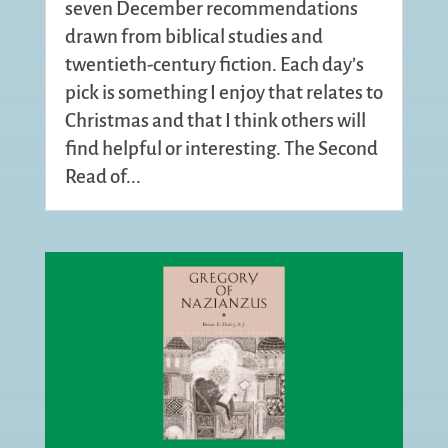
seven December recommendations
drawn from biblical studies and
twentieth-century fiction. Each day’s
pick is something I enjoy that relates to
Christmas and that I think others will
find helpful or interesting. The Second
Read of...