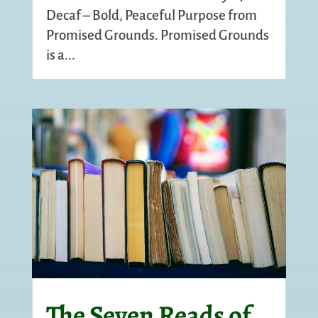
Decaf – Bold, Peaceful Purpose from
Promised Grounds. Promised Grounds
is a...
The Seven Reads of