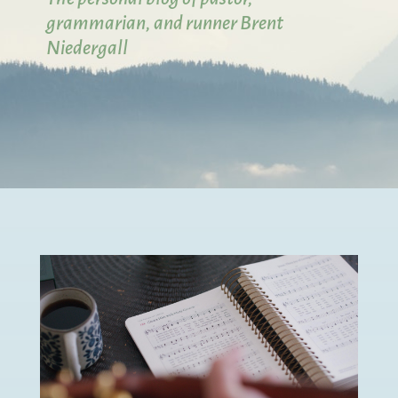
grammarian, and runner Brent
Niedergall