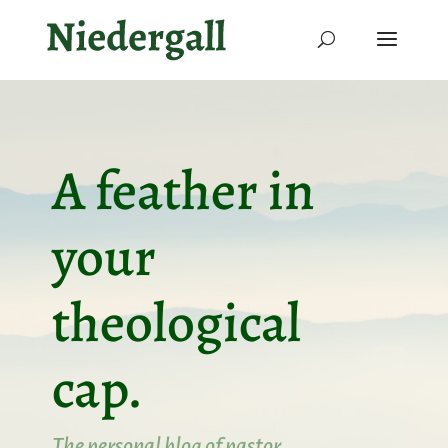
A feather in
your
theological
cap.
The personal blog of pastor,