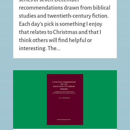
recommendations drawn from biblical
studies and twentieth-century fiction.
Each day’s pick is something I enjoy
that relates to Christmas and that I
think others will find helpful or
interesting. The...