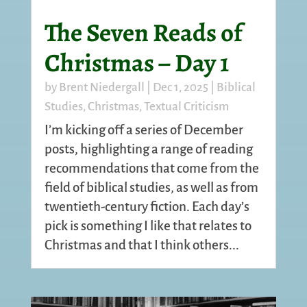
The Seven Reads of
Christmas – Day 1
by
Brent Niedergall
|
Dec 1, 2025
|
Biblical
Studies
,
Christmas
,
Textual Criticism
I’m kicking off a series of December
posts, highlighting a range of reading
recommendations that come from the
field of biblical studies, as well as from
twentieth-century fiction. Each day’s
pick is something I like that relates to
Christmas and that I think others...