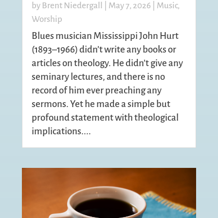
by
Brent Niedergall
|
May 7, 2026
|
Music
,
Worship
Blues musician Mississippi John Hurt
(1893–1966) didn’t write any books or
articles on theology. He didn’t give any
seminary lectures, and there is no
record of him ever preaching any
sermons. Yet he made a simple but
profound statement with theological
implications....