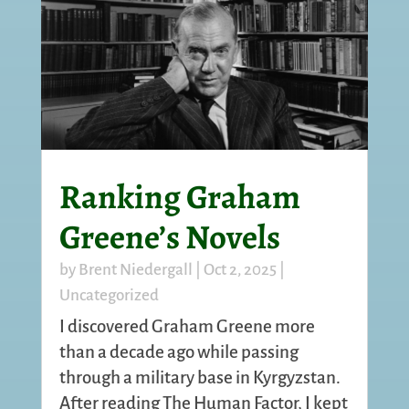
Ranking Graham
Greene’s Novels
by
Brent Niedergall
|
Oct 2, 2025
|
Uncategorized
I discovered Graham Greene more
than a decade ago while passing
through a military base in Kyrgyzstan.
After reading The Human Factor, I kept