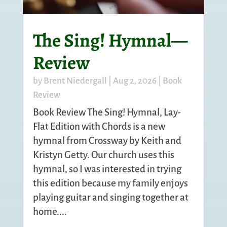
The Sing! Hymnal—
Review
by
Brent Niedergall
|
Aug 2, 2026
|
Book
Review
Book Review The Sing! Hymnal, Lay-
Flat Edition with Chords is a new
hymnal from Crossway by Keith and
Kristyn Getty. Our church uses this
hymnal, so I was interested in trying
this edition because my family enjoys
playing guitar and singing together at
home....