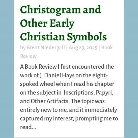
Christogram and
Other Early
Christian Symbols
by
Brent Niedergall
|
Aug 23, 2025
|
Book
Review
A Book Review I first encountered the
work of J. Daniel Hays on the eight-
spoked wheel when I read his chapter
on the subject in Inscriptions, Papyri,
and Other Artifacts. The topic was
entirely new to me, and it immediately
captured my interest, prompting me to
read...