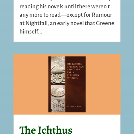
reading his novels until there weren't
any more to read—except for Rumour
at Nightfall, an early novel that Greene
himself...
The Ichthus