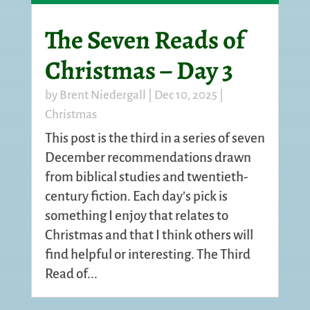
The Seven Reads of
Christmas – Day 3
by
Brent Niedergall
|
Dec 10, 2025
|
Christmas
This post is the third in a series of seven
December recommendations drawn
from biblical studies and twentieth-
century fiction. Each day’s pick is
something I enjoy that relates to
Christmas and that I think others will
find helpful or interesting. The Third
Read of...