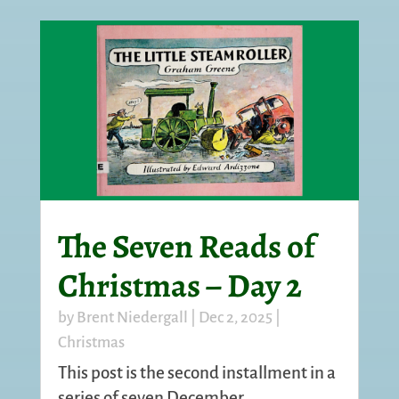
The Seven Reads of
Christmas – Day 2
by
Brent Niedergall
|
Dec 2, 2025
|
Christmas
This post is the second installment in a
series of seven December