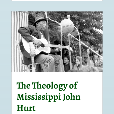
The Theology of
Mississippi John
Hurt