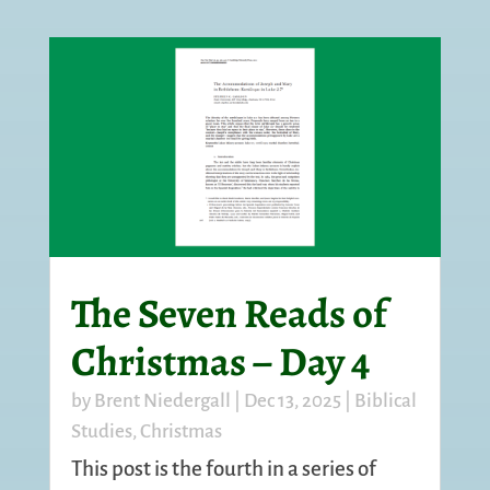
The Seven Reads of
Christmas – Day 4
by
Brent Niedergall
|
Dec 13, 2025
|
Biblical
Studies
,
Christmas
This post is the fourth in a series of