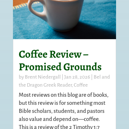
Coffee Review –
Promised Grounds
by
Brent Niedergall
|
Jan 28, 2026
|
Bel and
the Dragon Greek Reader
,
Coffee
Most reviews on this blog are of books,
but this review is for something most
Bible scholars, students, and pastors
also value and depend on—coffee.
This is a review of the
2 Timothy 1:7