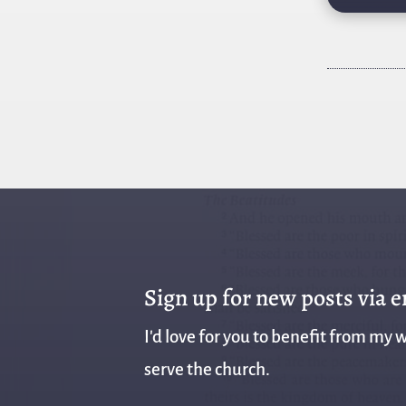
Sign up for new posts via 
I'd love for you to benefit from my w
serve the church.