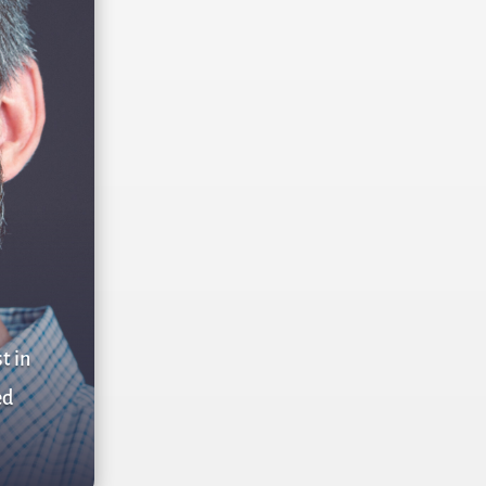
t in
ed