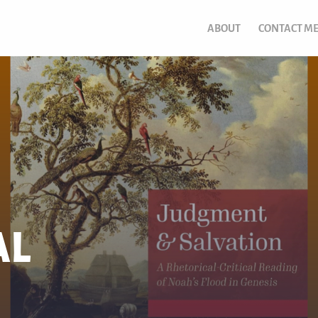
ABOUT
CONTACT M
AL