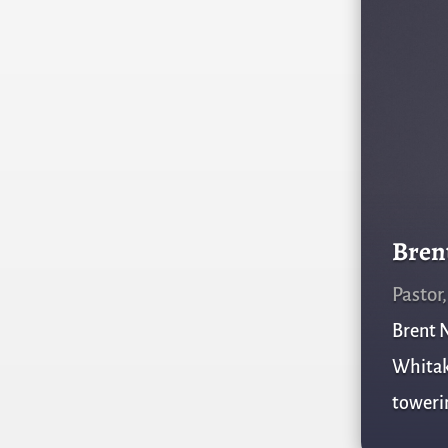
Bren
Pastor
Brent N
Whitake
towerin