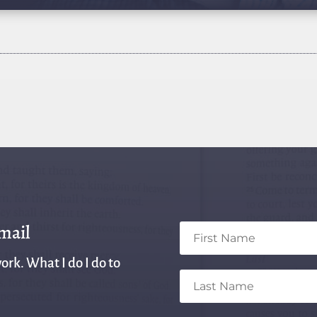
email
ork. What I do I do to