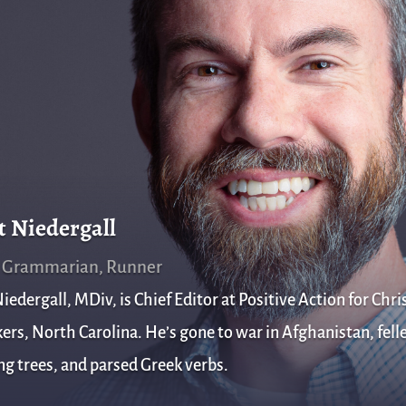
t Niedergall
, Grammarian, Runner
iedergall, MDiv, is Chief Editor at Positive Action for Chris
rs, North Carolina. He’s gone to war in Afghanistan, fell
g trees, and parsed Greek verbs.