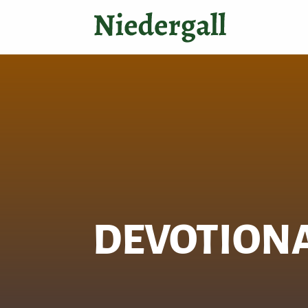
DEVOTION