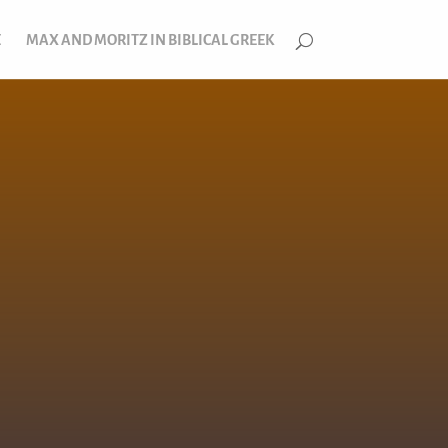
E
MAX AND MORITZ IN BIBLICAL GREEK