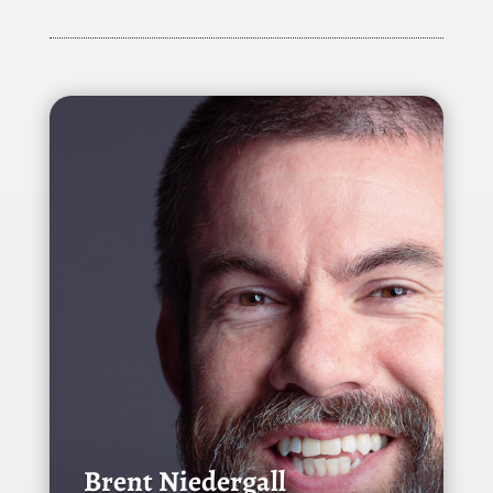
Brent Niedergall