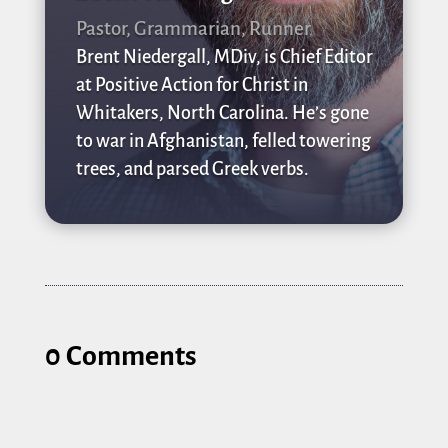
Pastor, Grammarian, Runner
Brent Niedergall, MDiv, is Chief Editor
at Positive Action for Christ in
Whitakers, North Carolina. He’s gone
to war in Afghanistan, felled towering
trees, and parsed Greek verbs.
0 Comments