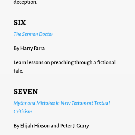
deception.
SIX
The Sermon Doctor
By Harry Farra
Learn lessons on preaching through a fictional
tale.
SEVEN
Myths and Mistakes in New Testament Textual
Criticism
By Elijah Hixson and Peter J. Gurry