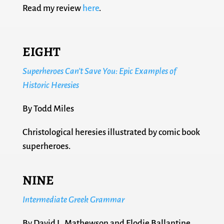
Read my review
here
.
EIGHT
Superheroes Can’t Save You: Epic Examples of
Historic Heresies
By Todd Miles
Christological heresies illustrated by comic book
superheroes.
NINE
Intermediate Greek Grammar
By David L. Mathewson and Elodie Ballantine