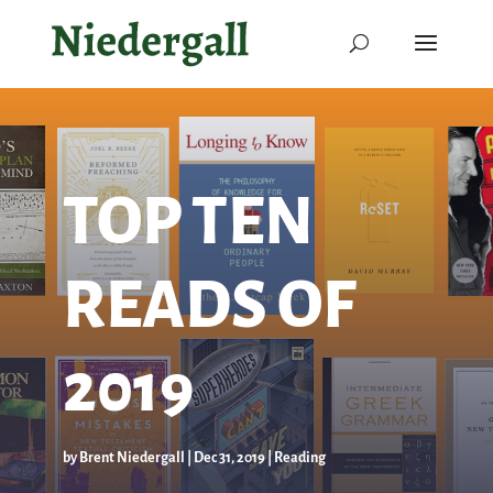
TOP TEN
READS OF
2019
by
Brent Niedergall
|
Dec 31, 2019
|
Reading