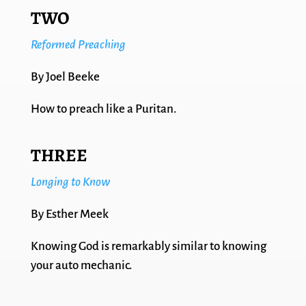
TWO
Reformed Preaching
By Joel Beeke
How to preach like a Puritan.
THREE
Longing to Know
By Esther Meek
Knowing God is remarkably similar to knowing
your auto mechanic.