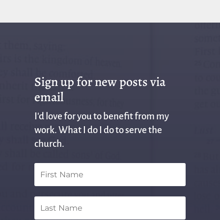
Sign up for new posts via
email
I'd love for you to benefit from my
work. What I do I do to serve the
church.