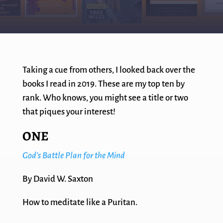
Taking a cue from others, I looked back over the
books I read in 2019. These are my top ten by
rank. Who knows, you might see a title or two
that piques your interest!
ONE
God’s Battle Plan for the Mind
By David W. Saxton
How to meditate like a Puritan.