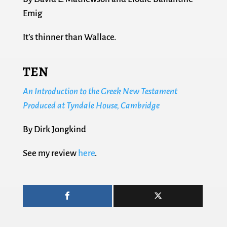
Emig
It’s thinner than Wallace.
TEN
An Introduction to the Greek New Testament
Produced at Tyndale House, Cambridge
By Dirk Jongkind
See my review
here
.