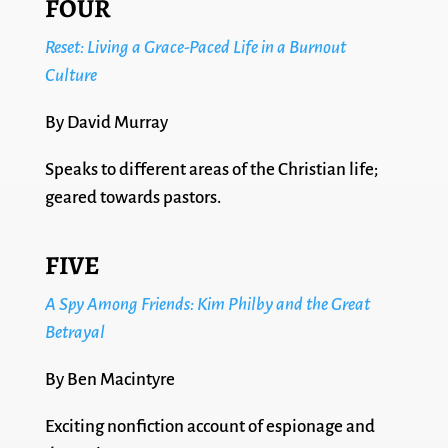
FOUR
Reset: Living a Grace-Paced Life in a Burnout
Culture
By David Murray
Speaks to different areas of the Christian life;
geared towards pastors.
FIVE
A Spy Among Friends: Kim Philby and the Great
Betrayal
By Ben Macintyre
Exciting nonfiction account of espionage and