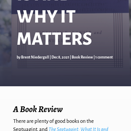
WHY IT
MATTERS
by
Brent Niedergall
|
Dec 8, 2021
|
Book Review
|
1 comment
A Book Review
There are plenty of good books on the
Septuagint, and
The Septuagint: What It Is and