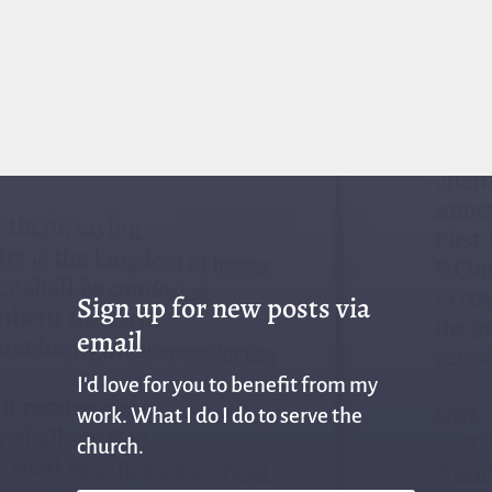
Sign up for new posts via
email
I'd love for you to benefit from my
work. What I do I do to serve the
church.