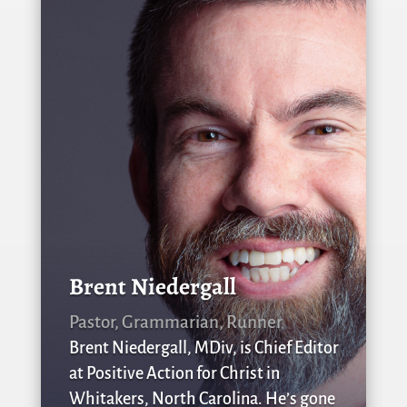
Brent Niedergall
Pastor, Grammarian, Runner
Brent Niedergall, MDiv, is Chief Editor
at Positive Action for Christ in
Whitakers, North Carolina. He’s gone