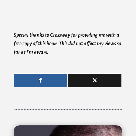
Special thanks to Crossway for providing me with a
free copy of this book. This did not affect my views so
far as I’m aware.