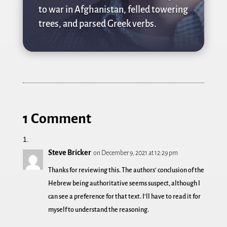
to war in Afghanistan, felled towering
trees, and parsed Greek verbs.
1 Comment
Steve Bricker
on December 9, 2021 at 12:29 pm
Thanks for reviewing this. The authors’ conclusion of the
Hebrew being authoritative seems suspect, although I
can see a preference for that text. I’ll have to read it for
myself to understand the reasoning.