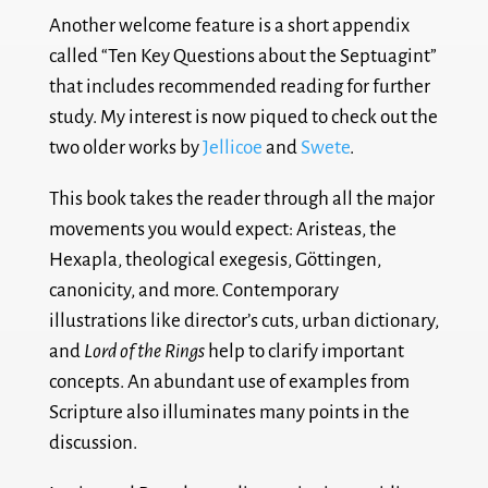
Another welcome feature is a short appendix
called “Ten Key Questions about the Septuagint”
that includes recommended reading for further
study. My interest is now piqued to check out the
two older works by
Jellicoe
and
Swete
.
This book takes the reader through all the major
movements you would expect: Aristeas, the
Hexapla, theological exegesis, Göttingen,
canonicity, and more. Contemporary
illustrations like director’s cuts, urban dictionary,
and
Lord of the Rings
help to clarify important
concepts. An abundant use of examples from
Scripture also illuminates many points in the
discussion.