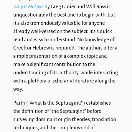
Why It Matters
by Greg Lanier and Will Ross is
unquestionably the best one to begin with, but
it’s also tremendously valuable for anyone
already well-versed on the subject. It’s a quick
read and easy to understand. No knowledge of
Greek or Hebrew is required. The authors offer a
simple presentation of a complex topic and
make a significant contribution to the
understanding of its authority, while interacting
with a plethora of scholarly literature along the
way.
Part 1 (“What Is the Septuagint?”) establishes
the definition of “the Septuagint” before
surveying dominant origin theories, translation
techniques, and the complex world of