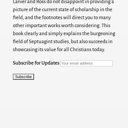
Lanier and Ross do not disappoint in providing a
picture of the current state of scholarship in the
field, and the footnotes will direct you to many
other important works worth considering. This
book clearly and simply explains the burgeoning
field of Septuagint studies, but also succeeds in
showcasing its value for all Christians today.
Subscribe for Updates