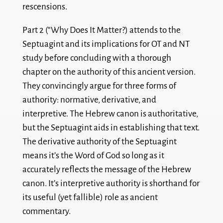
rescensions.
Part 2 (“Why Does It Matter?) attends to the
Septuagint and its implications for OT and NT
study before concluding with a thorough
chapter on the authority of this ancient version.
They convincingly argue for three forms of
authority: normative, derivative, and
interpretive. The Hebrew canon is authoritative,
but the Septuagint aids in establishing that text.
The derivative authority of the Septuagint
means it’s the Word of God so long as it
accurately reflects the message of the Hebrew
canon. It’s interpretive authority is shorthand for
its useful (yet fallible) role as ancient
commentary.