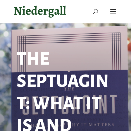
THE
SEPTUAGIN
T: WHAT IT
IS AND