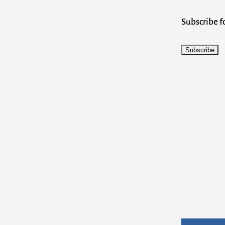
Subscribe 