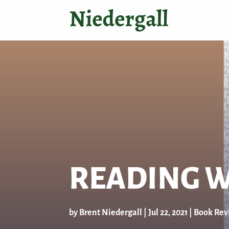
READING W
by
Brent Niedergall
|
Jul 22, 2021
|
Book Rev