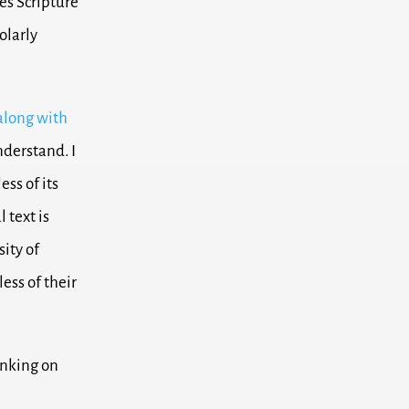
es Scripture
olarly
along with
nderstand. I
ss of its
l text is
sity of
ess of their
inking on