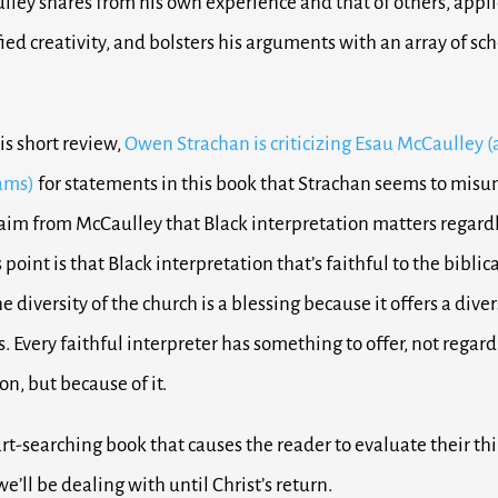
lley shares from his own experience and that of others, appli
ied creativity, and bolsters his arguments with an array of sch
his short review,
Owen Strachan is criticizing Esau McCaulley (
iams)
for statements in this book that Strachan seems to misu
laim from McCaulley that Black interpretation matters regardle
s point is that Black interpretation that’s faithful to the biblica
e diversity of the church is a blessing because it offers a diver
. Every faithful interpreter has something to offer, not regardl
ion, but because of it.
art-searching book that causes the reader to evaluate their th
we’ll be dealing with until Christ’s return.