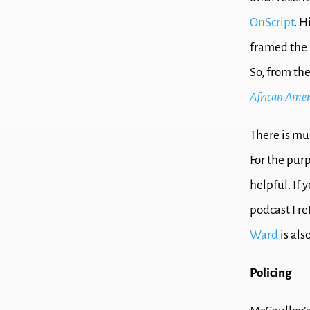
OnScript
. H
framed the i
So, from th
African Ameri
There is mu
For the purp
helpful. If
podcast I r
Ward
is als
Policing