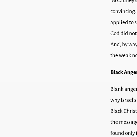
McCaulley’s
convincing.
applied to s
God did not 
And, by way
the weak no
Black Ange
Blank anger
why Israel’
Black Christ
the message 
found only 