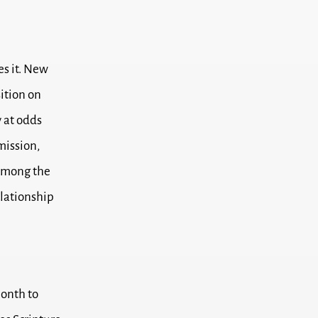
es it. New
ition on
y at odds
umission,
 among the
elationship
month to