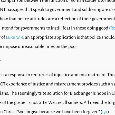
 comparison between the function of Roman soldiers to mode
 NT passages that speak to government and soldiering are use
how that police attitudes are a reflection of their government
intend for governments to instill fear in those doing good (
Ro
 of
Luke 3:14
, an appropriate application is that police should
r impose unreasonable fines on the poor.
r
 is a response to centuries of injustice and mistreatment. Thi
s OT experience of justice and mistreatment provides such an 
ians. The seemingly trite solution for Black anger is hope in Ch
of the gospel is not trite. We are all sinners. All need the for
in Christ. “We forgive because we have been forgiven” (
131
).