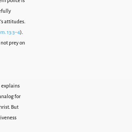
rn police is
fully
’s attitudes.
m. 13:3–4
).
 not prey on
s explains
analog for
rist. But
giveness