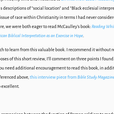
is descriptions of “social location” and “Black ecclesial interpr
ssue of race within Christianity in terms I had never consider
ere, we were both eager to read McCaulley’s book:
Reading Whil
can Biblical Interpretation as an Exercise in Hope
.
ch to learn from this valuable book. I recommend it without r
oses of this short review, I’ll comment on three points I foun
 you need additional encouragement to read this book, in addit
eferenced above,
this interview piece from
Bible Study Magazin
o excellent.