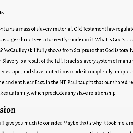
ts
ontains a mass of slavery material. Old Testament law regulat
assages do not seem to overtly condemn it. What is God’s pos
e? McCaulley skillfully shows from Scripture that God is totall
. Slavery is a result of the fall. Israel’s slavery system of man
er escape, and slave protections made it completely unique
he ancient Near East. In the NT, Paul taught that our shared r
akes us family, which precludes any slave relationship.
sion
ill give you much to consider. Maybe that’s why it took me a 