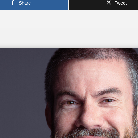
Share
Tweet