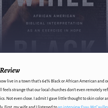
 Review
now live in a town that’s 64% Black or African American and 
ill feels strange that our local churches don’t even remotely re
. Not even close. I admit I gave little thought to skin color 
ly. First, my wife and I listened to
an interview Esau McCaulley