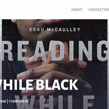
ABOUT
CONTACT M
HILE BLACK
iew
|
1 comment