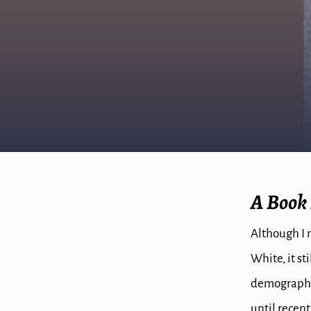
A Book
Although I 
White, it st
demographics
until recent