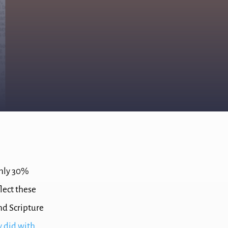
only 30%
flect these
and Scripture
 did with