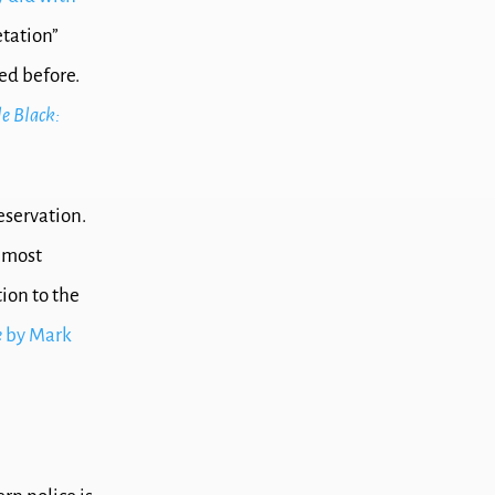
etation”
ed before.
e Black:
eservation.
d most
ion to the
e
by Mark