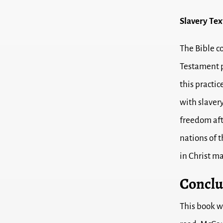
Slavery Tex
The Bible c
Testament p
this practic
with slavery
freedom aft
nations of t
in Christ m
Conclu
This book w