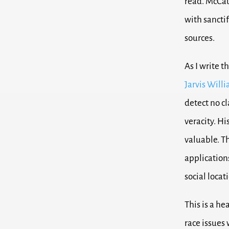
read. McCau
with sanctif
sources.
As I write t
Jarvis Will
detect no c
veracity. Hi
valuable. Th
applications
social locat
This is a he
race issues 