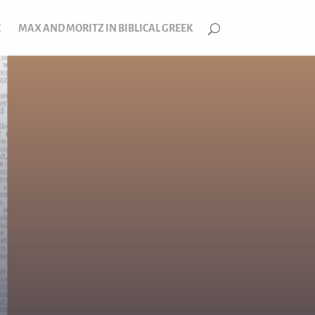
E
MAX AND MORITZ IN BIBLICAL GREEK