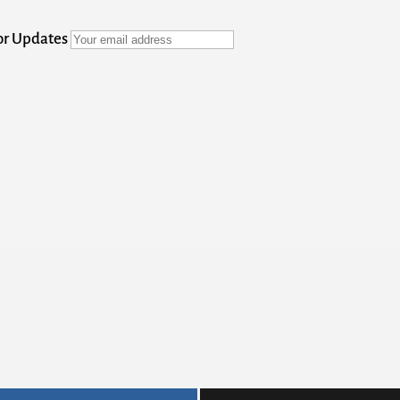
for Updates