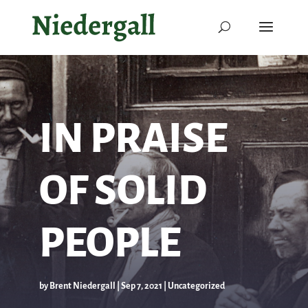
IN PRAISE
OF SOLID
PEOPLE
by
Brent Niedergall
|
Sep 7, 2021
|
Uncategorized