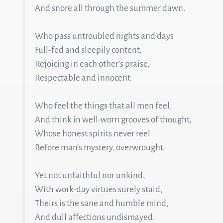
And snore all through the summer dawn.
Who pass untroubled nights and days
Full-fed and sleepily content,
Rejoicing in each other’s praise,
Respectable and innocent.
Who feel the things that all men feel,
And think in well-worn grooves of thought,
Whose honest spirits never reel
Before man’s mystery, overwrought.
Yet not unfaithful nor unkind,
With work-day virtues surely staid,
Theirs is the sane and humble mind,
And dull affections undismayed.