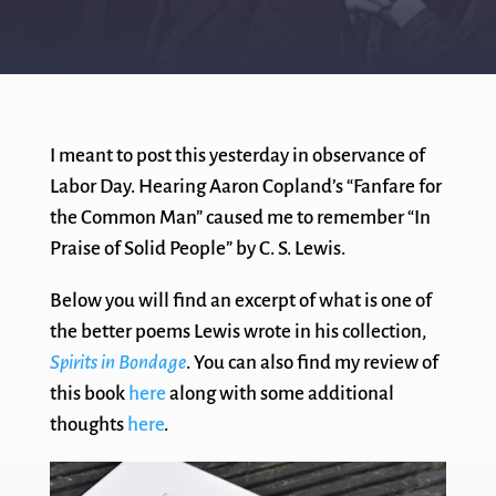
I meant to post this yesterday in observance of
Labor Day. Hearing Aaron Copland’s “Fanfare for
the Common Man” caused me to remember “In
Praise of Solid People” by C. S. Lewis.
Below you will find an excerpt of what is one of
the better poems Lewis wrote in his collection,
Spirits in Bondage
. You can also find my review of
this book
here
along with some additional
thoughts
here
.