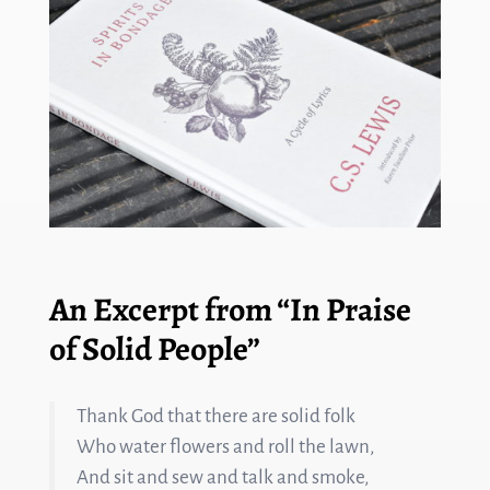
An Excerpt from “In Praise
of Solid People”
Thank God that there are solid folk
Who water flowers and roll the lawn,
And sit and sew and talk and smoke,