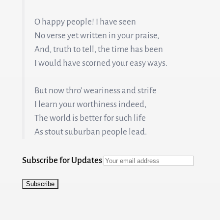
O happy people! I have seen
No verse yet written in your praise,
And, truth to tell, the time has been
I would have scorned your easy ways.
But now thro’ weariness and strife
I learn your worthiness indeed,
The world is better for such life
As stout suburban people lead.
Subscribe for Updates