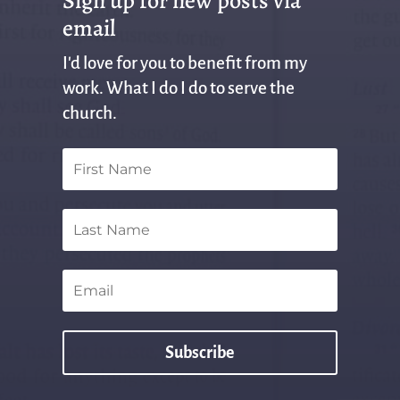
Sign up for new posts via
email
I'd love for you to benefit from my
work. What I do I do to serve the
church.
Subscribe