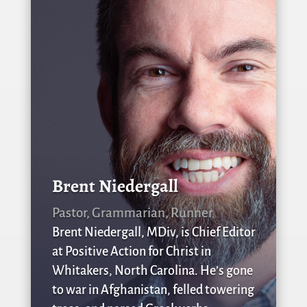
Brent Niedergall
Pastor, Grammarian, Runner
Brent Niedergall, MDiv, is Chief Editor
at Positive Action for Christ in
Whitakers, North Carolina. He’s gone
to war in Afghanistan, felled towering