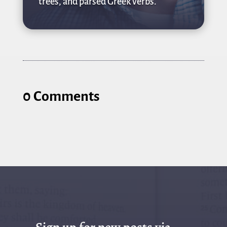
trees, and parsed Greek verbs.
0 Comments