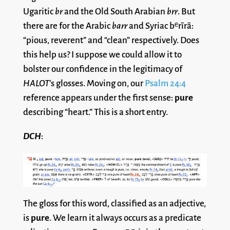
Ugaritic
br
and the Old South Arabian
brr
. But
there are for the Arabic
barr
and Syriac bᵉrı̄rā:
“pious, reverent” and “clean” respectively. Does
this help us? I suppose we could allow it to
bolster our confidence in the legitimacy of
HALOT
’s glosses. Moving on, our
Psalm 24:4
reference appears under the first sense:
pure
describing “heart.” This is a short entry.
DCH
:
The gloss for this word, classified as an adjective,
is
pure
. We learn it always occurs as a predicate