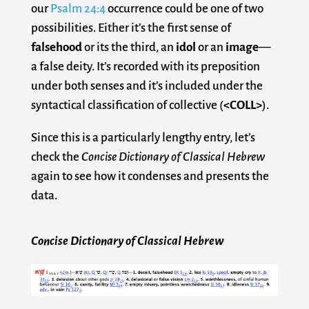
our
Psalm 24:4
occurrence could be one of two
possibilities. Either it’s the first sense of
falsehood
or its the third, an
idol
or an
image
—
a false deity. It’s recorded with its preposition
under both senses and it’s included under the
syntactical classification of collective (
<COLL>
).
Since this is a particularly lengthy entry, let’s
check the
Concise Dictionary of Classical Hebrew
again to see how it condenses and presents the
data.
Concise Dictionary of Classical Hebrew