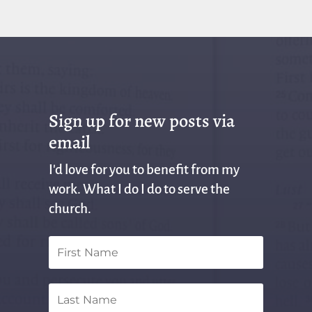
Sign up for new posts via
email
I'd love for you to benefit from my
work. What I do I do to serve the
church.