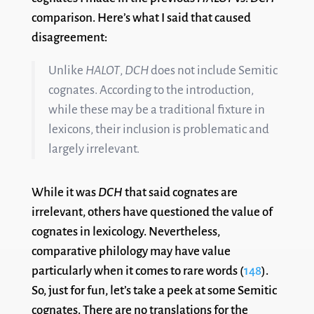
comparison. Here’s what I said that caused
disagreement:
Unlike
HALOT
,
DCH
does not include Semitic
cognates. According to the introduction,
while these may be a traditional fixture in
lexicons, their inclusion is problematic and
largely irrelevant.
While it was
DCH
that said cognates are
irrelevant, others have questioned the value of
cognates in lexicology. Nevertheless,
comparative philology may have value
particularly when it comes to rare words (
148
).
So, just for fun, let’s take a peek at some Semitic
cognates. There are no translations for the