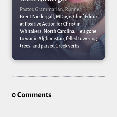
Pastor, Grammarian, Runner
Brent Niedergall, MDiv, is Chief Editor
at Positive Action for Christ in
Whitakers, North Carolina. He’s gone
to war in Afghanistan, felled towering
trees, and parsed Greek verbs.
0 Comments