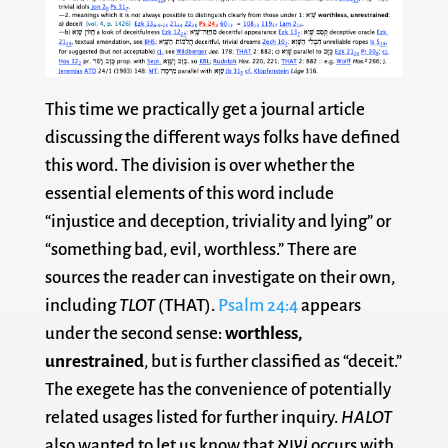
This time we practically get a journal article
discussing the different ways folks have defined
this word. The division is over whether the
essential elements of this word include
“injustice and deception, triviality and lying” or
“something bad, evil, worthless.” There are
sources the reader can investigate on their own,
including
TLOT
(THAT).
Psalm 24:4
appears
under the second sense:
worthless,
unrestrained
, but is further classified as “deceit.”
The exegete has the convenience of potentially
related usages listed for further inquiry.
HALOT
also wanted to let us know that שָׁוְא occurs with