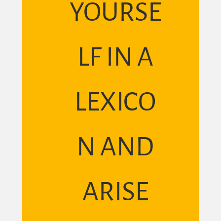
YOURSE
LF IN A
LEXICO
N AND
ARISE