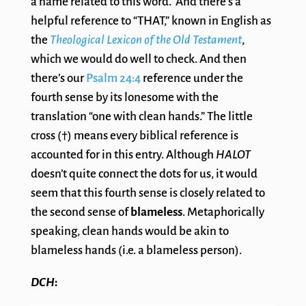
a name related to this word. And there’s a
helpful reference to “THAT,” known in English as
the
Theological Lexicon of the Old Testament
,
which we would do well to check. And then
there’s our
Psalm 24:4
reference under the
fourth sense by its lonesome with the
translation “one with clean hands.” The little
cross (†) means every biblical reference is
accounted for in this entry. Although
HALOT
doesn’t quite connect the dots for us, it would
seem that this fourth sense is closely related to
the second sense of
blameless
. Metaphorically
speaking, clean hands would be akin to
blameless hands (i.e. a blameless person).
DCH
: