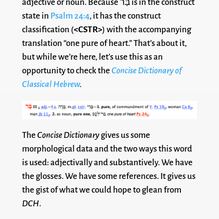
adjective or noun. Because בַּר is in the construct
state in
Psalm 24:4
, it has the construct
classification (
<CSTR>
) with the accompanying
translation “one pure of heart.” That’s about it,
but while we’re here, let’s use this as an
opportunity to check the
Concise Dictionary of
Classical Hebrew
.
The
Concise Dictionary
gives us some
morphological data and the two ways this word
is used: adjectivally and substantively. We have
the glosses. We have some references. It gives us
the gist of what we could hope to glean from
DCH
.