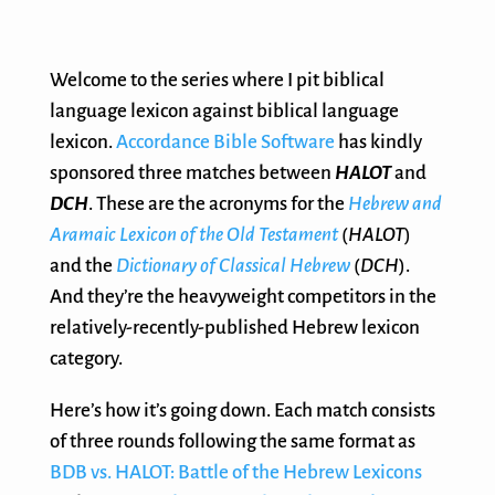
Welcome to the series where I pit biblical
language lexicon against biblical language
lexicon.
Accordance Bible Software
has kindly
sponsored three matches between
HALOT
and
DCH
. These are the acronyms for the
Hebrew and
Aramaic Lexicon of the Old Testament
(
HALOT
)
and the
Dictionary of Classical Hebrew
(
DCH
).
And they’re the heavyweight competitors in the
relatively-recently-published Hebrew lexicon
category.
Here’s how it’s going down. Each match consists
of three rounds following the same format as
BDB vs. HALOT: Battle of the Hebrew Lexicons