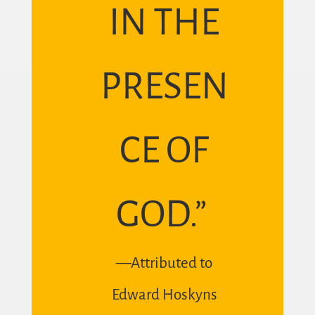
IN THE
PRESEN
CE OF
GOD.”
—Attributed to
Edward Hoskyns