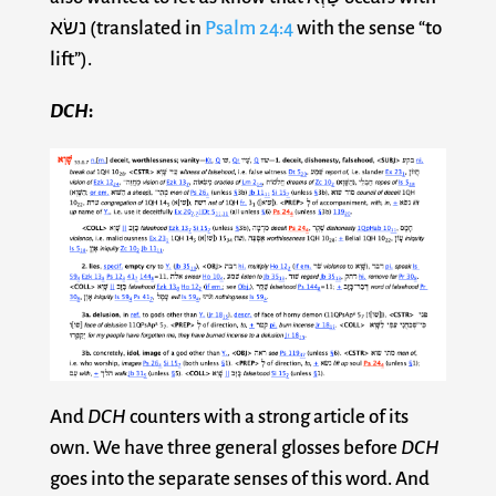
נשׂא (translated in
Psalm 24:4
with the sense “to
lift”).
DCH
:
And
DCH
counters with a strong article of its
own. We have three general glosses before
DCH
goes into the separate senses of this word. And