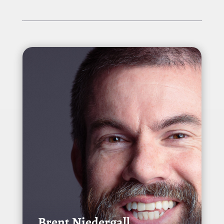
Brent Niedergall