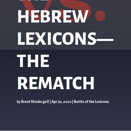
HEBREW
LEXICONS—
THE
REMATCH
by
Brent Niedergall
|
Apr 30, 2020
|
Battle of the Lexicons