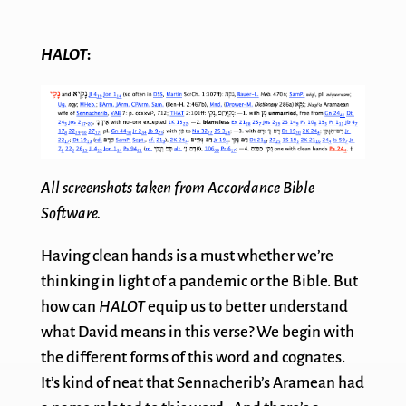
HALOT
:
All screenshots taken from Accordance Bible
Software.
Having clean hands is a must whether we’re
thinking in light of a pandemic or the Bible. But
how can
HALOT
equip us to better understand
what David means in this verse? We begin with
the different forms of this word and cognates.
It’s kind of neat that Sennacherib’s Aramean had