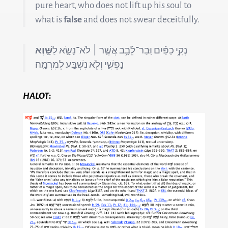
pure heart, who does not lift up his soul to
what is
false
and does not swear deceitfully.
שָּׁ֣וְא
נְקִ֥י כַפַּ֗יִם וּֽבַר־לֵ֫בָ֥ב אֲשֶׁ֤ר ׀ לֹא־נָשָׂ֣א לַ
נַפְשִׁ֑י וְלֹ֖א נִשְׁבַּ֣ע לְמִרְמָֽה׃
HALOT
: