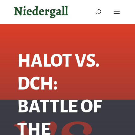
HALOT VS.
DCH:
BATTLE OF
THE