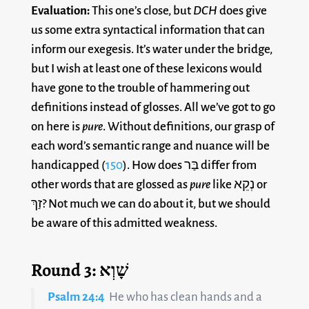
Evaluation:
This one’s close, but
DCH
does give
us some extra syntactical information that can
inform our exegesis. It’s water under the bridge,
but I wish at least one of these lexicons would
have gone to the trouble of hammering out
definitions instead of glosses. All we’ve got to go
on here is
pure
. Without definitions, our grasp of
each word’s semantic range and nuance will be
handicapped (
150
). How does בַּר differ from
other words that are glossed as
pure
like נְקֵא or
זַךְ? Not much we can do about it, but we should
be aware of this admitted weakness.
Round 3: שָׁוְא
Psalm 24:4
He who has clean hands and a