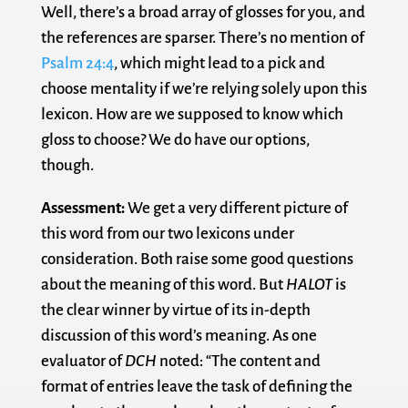
Well, there’s a broad array of glosses for you, and
the references are sparser. There’s no mention of
Psalm 24:4
, which might lead to a pick and
choose mentality if we’re relying solely upon this
lexicon. How are we supposed to know which
gloss to choose? We do have our options,
though.
Assessment:
We get a very different picture of
this word from our two lexicons under
consideration. Both raise some good questions
about the meaning of this word. But
HALOT
is
the clear winner by virtue of its in-depth
discussion of this word’s meaning. As one
evaluator of
DCH
noted: “The content and
format of entries leave the task of defining the