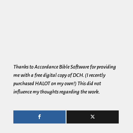
Thanks to Accordance Bible Software for providing
me with a free digital copy of DCH. (I recently
purchased HALOT on my own!) This did not
influence my thoughts regarding the work.