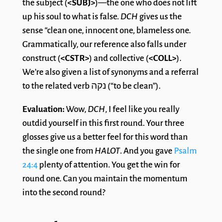
the subject (
<SUBJ>
)—the one who does not lift
up his soul to what is false.
DCH
gives us the
sense “clean one, innocent one, blameless one.
Grammatically, our reference also falls under
construct (
<CSTR>
) and collective (
<COLL>
).
We’re also given a list of synonyms and a referral
to the related verb נקה (“to be clean”).
Evaluation:
Wow,
DCH
, I feel like you really
outdid yourself in this first round. Your three
glosses give us a better feel for this word than
the single one from
HALOT
. And you gave
Psalm
24:4
plenty of attention. You get the win for
round one. Can you maintain the momentum
into the second round?