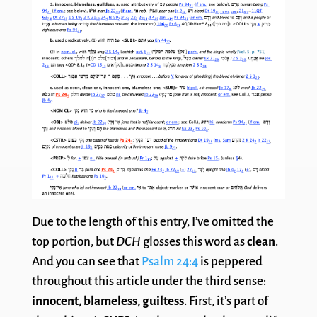
Due to the length of this entry, I’ve omitted the
top portion, but
DCH
glosses this word as
clean
.
And you can see that
Psalm 24:4
is peppered
throughout this article under the third sense:
innocent, blameless, guiltess
. First, it’s part of