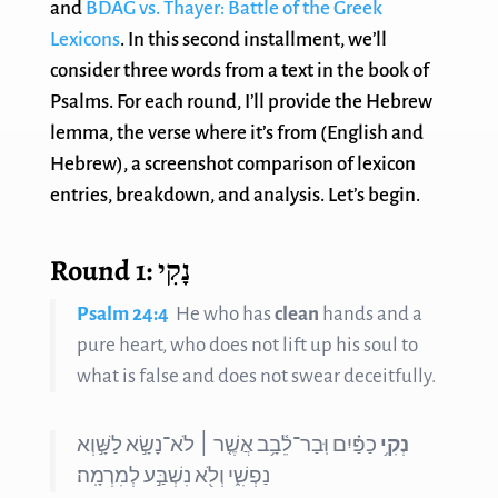
and
BDAG vs. Thayer: Battle of the Greek
Lexicons
. In this second installment, we’ll
consider three words from a text in the book of
Psalms. For each round, I’ll provide the Hebrew
lemma, the verse where it’s from (English and
Hebrew), a screenshot comparison of lexicon
entries, breakdown, and analysis. Let’s begin.
Round 1: נָקִי
Psalm 24:4
He who has
clean
hands and a
pure heart, who does not lift up his soul to
what is false and does not swear deceitfully.
כַפַּ֗יִם וּֽבַר־לֵ֫בָ֥ב אֲשֶׁ֤ר ׀ לֹא־נָשָׂ֣א לַשָּׁ֣וְא
נְקִ֥י
נַפְשִׁ֑י וְלֹ֖א נִשְׁבַּ֣ע לְמִרְמָֽה׃