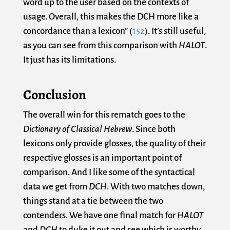
word up to the user based on the contexts of
usage. Overall, this makes the DCH more like a
concordance than a lexicon” (
152
). It’s still useful,
as you can see from this comparison with
HALOT
.
It just has its limitations.
Conclusion
The overall win for this rematch goes to the
Dictionary of Classical Hebrew
. Since both
lexicons only provide glosses, the quality of their
respective glosses is an important point of
comparison. And I like some of the syntactical
data we get from
DCH
. With two matches down,
things stand at a tie between the two
contenders. We have one final match for
HALOT
and
DCH
to duke it out and see which is worthy