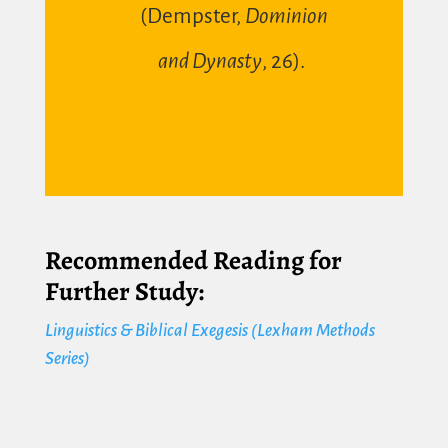
(
Dempster,
Dominion
and Dynasty
, 26
).
Recommended Reading for
Further Study:
Linguistics & Biblical Exegesis (Lexham Methods
Series)