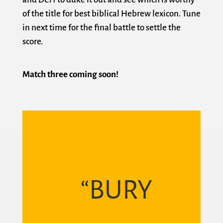
of the title for best biblical Hebrew lexicon. Tune
in next time for the final battle to settle the
score.
Match three coming soon!
“BURY