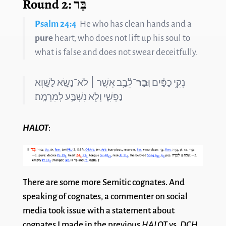
Round 2: בַּר
Psalm 24:4
He who has clean hands and a
pure
heart, who does not lift up his soul to
what is false and does not swear deceitfully.
־לֵ֫בָ֥ב אֲשֶׁ֤ר ׀ לֹא־נָשָׂ֣א לַשָּׁ֣וְא
בַר
נְקִ֥י כַפַּ֗יִם וּֽ
נַפְשִׁ֑י וְלֹ֖א נִשְׁבַּ֣ע לְמִרְמָֽה׃
HALOT
:
There are some more Semitic cognates. And
speaking of cognates, a commenter on social
media took issue with a statement about
cognates I made in the previous
HALOT
vs.
DCH