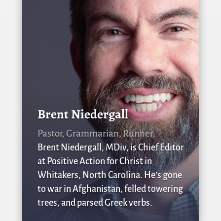
Brent Niedergall
Pastor, Grammarian, Runner
Brent Niedergall, MDiv, is Chief Editor
at Positive Action for Christ in
Whitakers, North Carolina. He’s gone
to war in Afghanistan, felled towering
trees, and parsed Greek verbs.