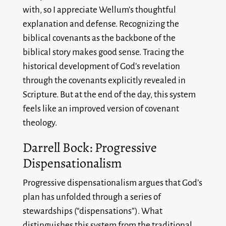
with, so I appreciate Wellum’s thoughtful
explanation and defense. Recognizing the
biblical covenants as the backbone of the
biblical story makes good sense. Tracing the
historical development of God’s revelation
through the covenants explicitly revealed in
Scripture. But at the end of the day, this system
feels like an improved version of covenant
theology.
Darrell Bock: Progressive
Dispensationalism
Progressive dispensationalism argues that God’s
plan has unfolded through a series of
stewardships (“dispensations”). What
distinguishes this system from the traditional