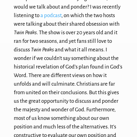
would we talk about and ponder? I was recently
listening to
a podcast
, on which the two hosts
were talking about their shared obsession with
Twin Peaks
. The show is over 20 years old and it
ran for two seasons, and yet fans still love to
discuss
Twin Peaks
and what it all means. I
wonder if we couldn’t say something about the
historical revelation of God’s plan found in God’s
Word. There are different views on how it
unfolds and will culminate. Christians are far
from united on their conclusions. But this gives
us the great opportunity to discuss and ponder
the majesty and wonder of God. Furthermore,
most of us know something about our own
position and much less of the alternatives. It’s
constructive to evaluate our own position and