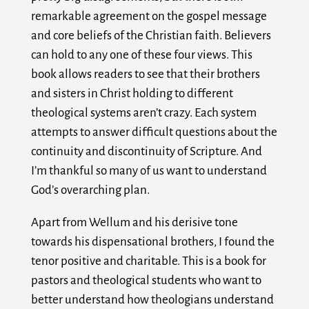
remarkable agreement on the gospel message
and core beliefs of the Christian faith. Believers
can hold to any one of these four views. This
book allows readers to see that their brothers
and sisters in Christ holding to different
theological systems aren’t crazy. Each system
attempts to answer difficult questions about the
continuity and discontinuity of Scripture. And
I’m thankful so many of us want to understand
God’s overarching plan.
Apart from Wellum and his derisive tone
towards his dispensational brothers, I found the
tenor positive and charitable. This is a book for
pastors and theological students who want to
better understand how theologians understand