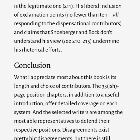
is the legitimate one (211). His liberal inclusion
of exclamation points (no fewer than ten—
all
responding to the dispensational contributors)
and claims that Snoeberger and Bock don’t
understand his view (see 210, 215) undermine
his rhetorical efforts.
Conclusion
What I appreciate most about this book is its
length and choice of contributors. The 35(ish)-
page position chapters, in addition to a useful
introduction, offer detailed coverage on each
system. And the selected writers are among the
most able representatives to defend their
respective positions. Disagreements exist—
pretty big disagreements, but there is still