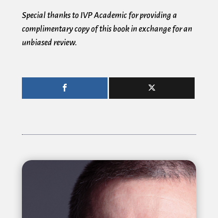
Special thanks to IVP Academic for providing a
complimentary copy of this book in exchange for an
unbiased review.