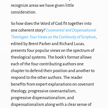
recognize areas we have given little
consideration.
So how does the Word of God fit together into
one coherent story?
Covenantal and Dispensational
Theologies: Four Views on the Continuity of Scripture
,
edited by Brent Parker and Richard Lucas,
presents four popular views on the spectrum of
theological systems. The book’s format allows
each of the four contributing authors one
chapter to defend their position and another to
respond to the other authors. The reader
benefits from expert explanations on covenant
theology, progressive covenantalism,
progressive dispensationalism, and
dispensationalism along with a clear sense of