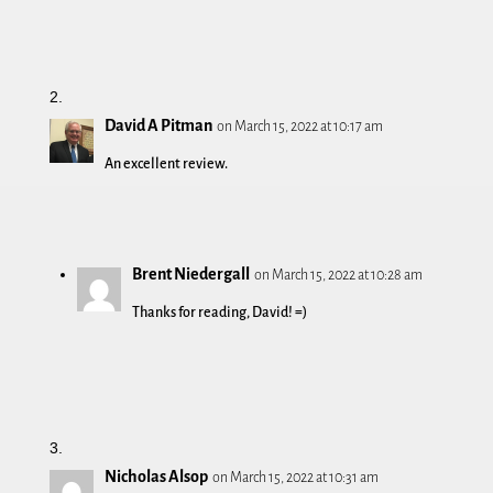
David A Pitman
on March 15, 2022 at 10:17 am
An excellent review.
Brent Niedergall
on March 15, 2022 at 10:28 am
Thanks for reading, David! =)
Nicholas Alsop
on March 15, 2022 at 10:31 am