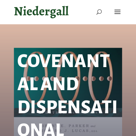
COVENANT
AL AND
DISPENSATI
ONAL