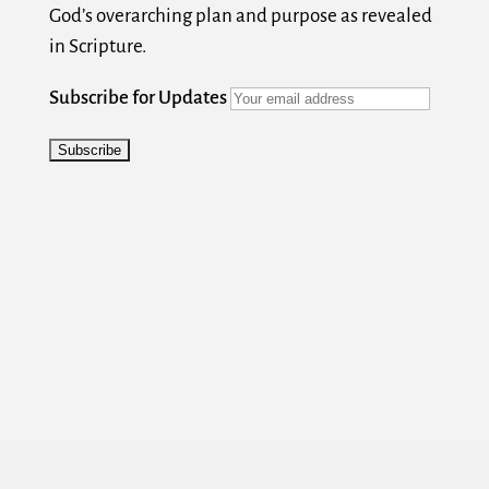
God’s overarching plan and purpose as revealed
in Scripture.
Subscribe for Updates