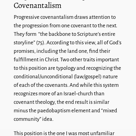
Covenantalism
Progressive covenantalism draws attention to
the progression from one covenant to the next.
They form “the backbone to Scripture’s entire
storyline” (75). According to this view, all of God’s
promises, including the land one, find their
fulfillment in Christ. Two other traits important
to this position are typology and recognizing the
conditional/unconditional (law/gospel) nature
of each of the covenants. And while this system
recognizes more of an Israel-church than
covenant theology, the end result is similar
minus the paedobaptism element and “mixed
community” idea.
This position is the one I was most unfamiliar