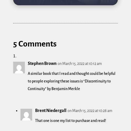
5 Comments
Stephen Brown
on March 15, 2022 at 10:12 am
A similar book that I read and thought could be helpful
to people exploring these issues is “Discontinuity to
Continuity” by Benjamin Merkle
Brent Niedergall
on March 15, 2022 at 10:28 am
That one is one my list to purchase and read!