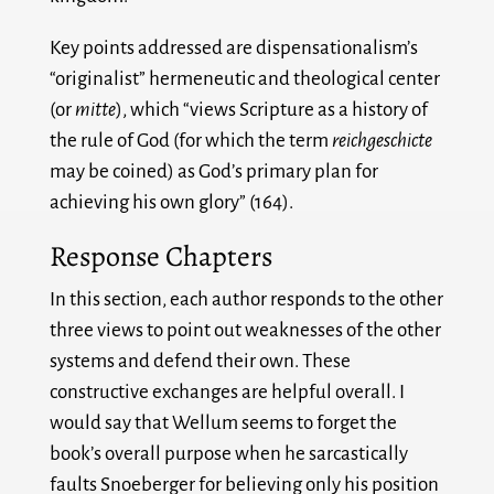
Key points addressed are dispensationalism’s
“originalist” hermeneutic and theological center
(or
mitte
), which “views Scripture as a history of
the rule of God (for which the term
reichgeschicte
may be coined) as God’s primary plan for
achieving his own glory” (164).
Response Chapters
In this section, each author responds to the other
three views to point out weaknesses of the other
systems and defend their own. These
constructive exchanges are helpful overall. I
would say that Wellum seems to forget the
book’s overall purpose when he sarcastically
faults Snoeberger for believing only his position