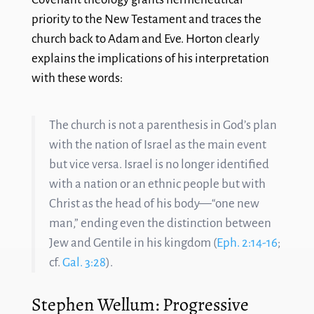
priority to the New Testament and traces the
church back to Adam and Eve. Horton clearly
explains the implications of his interpretation
with these words:
The church is not a parenthesis in God’s plan
with the nation of Israel as the main event
but vice versa. Israel is no longer identified
with a nation or an ethnic people but with
Christ as the head of his body—“one new
man,” ending even the distinction between
Jew and Gentile in his kingdom (
Eph. 2:14-16
;
cf.
Gal. 3:28
).
Stephen Wellum: Progressive