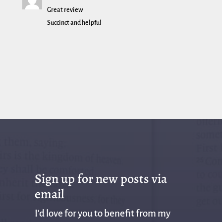
Great review
Succinct and helpful
Sign up for new posts via
email
I'd love for you to benefit from my