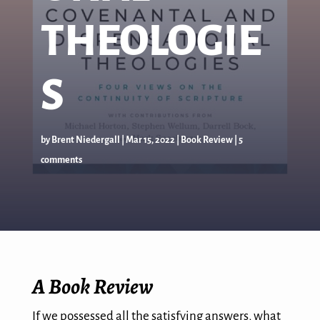
THEOLOGIE
S
by
Brent Niedergall
|
Mar 15
, 2022
|
Book Review
|
5
comments
A Book Review
If we possessed all the satisfying answers, what