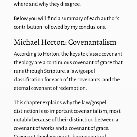
where and why they disagree.
Below you will find a summary of each author’s
contribution followed by my conclusions.
Michael Horton: Covenantalism
According to Horton, the keys to classic covenant
theology are a continuous covenant of grace that
runs through Scripture, a law/gospel
classification for each of the covenants, and the
eternal covenant of redemption.
This chapter explains why the law/gospel
distinction is so important covenantalism, most
notably because of their distinction between a
covenant of works and a covenant of grace.
Covenant theology grants hermeneutical