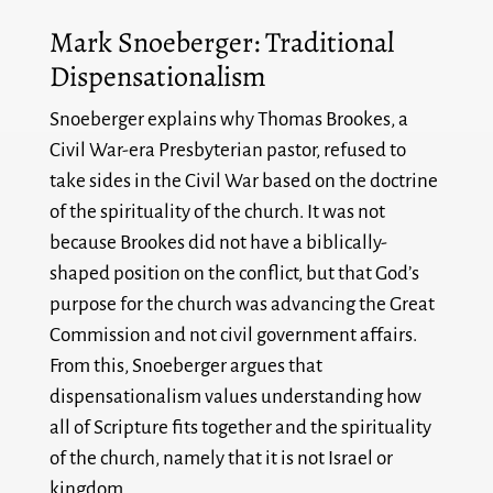
Mark Snoeberger: Traditional
Dispensationalism
Snoeberger explains why Thomas Brookes, a
Civil War-era Presbyterian pastor, refused to
take sides in the Civil War based on the doctrine
of the spirituality of the church. It was not
because Brookes did not have a biblically-
shaped position on the conflict, but that God’s
purpose for the church was advancing the Great
Commission and not civil government affairs.
From this, Snoeberger argues that
dispensationalism values understanding how
all of Scripture fits together and the spirituality
of the church, namely that it is not Israel or
kingdom.