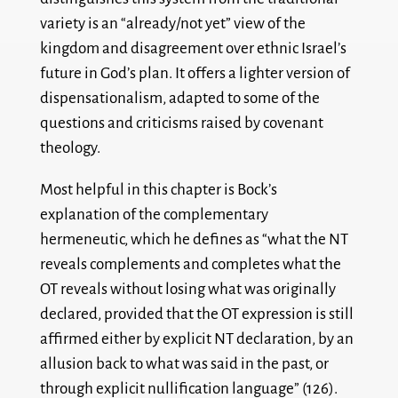
variety is an “already/not yet” view of the
kingdom and disagreement over ethnic Israel’s
future in God’s plan. It offers a lighter version of
dispensationalism, adapted to some of the
questions and criticisms raised by covenant
theology.
Most helpful in this chapter is Bock’s
explanation of the complementary
hermeneutic, which he defines as “what the NT
reveals complements and completes what the
OT reveals without losing what was originally
declared, provided that the OT expression is still
affirmed either by explicit NT declaration, by an
allusion back to what was said in the past, or
through explicit nullification language” (126).