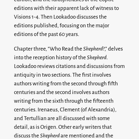
editions with their apparent lack of witness to
Visions 1-4. Then Lookadoo discusses the
editions published, focusing on the major
editions of the past 60 years.
Chapter three, “Who Read the
Shepherd
?,” delves
into the reception history of the
Shepherd
.
Lookadoo reviews citations and discussions from
antiquity in two sections. The first involves
authors writing from the second through fifth
centuries and the second involves authors
writing from the sixth through the fifteenth
centuries. Irenaeus, Clement (of Alexandria),
and Tertullian are all discussed with some
detail, as is Origen. Other early writers that
discuss the
Shepherd
are mentioned and the