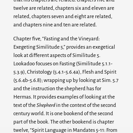
twelve are related, chapters six and eleven are
related, chapters seven and eight are related,
and chapters nine and ten are related.
Chapter five, “Fasting and the Vineyard:
Exegeting Similitude 5,” provides an exegetical
look at different aspects of Similitude 5.
Lookadoo focuses on Fasting (Similitude 5.1.1-
5.3.9), Christology (5.4.1-5.6.4a), Flesh and Spirit
(5.6.4b-5.6.8); wrapping up by looking at Sim. 5.7
and the instruction the shepherd has for
Hermas. It provides examples of looking at the
text of the
Shepherd
in the context of the second
century world. It is one bookend of the second
part of the book. The other bookend is chapter
twelve, “Spirit Language in Mandates 5-11: From