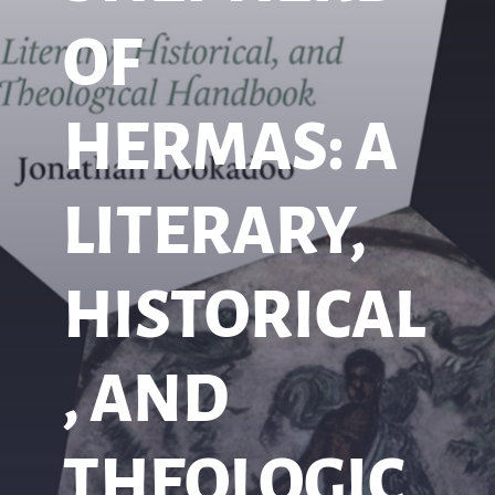
OF
HERMAS: A
LITERARY,
HISTORICAL
, AND
THEOLOGIC