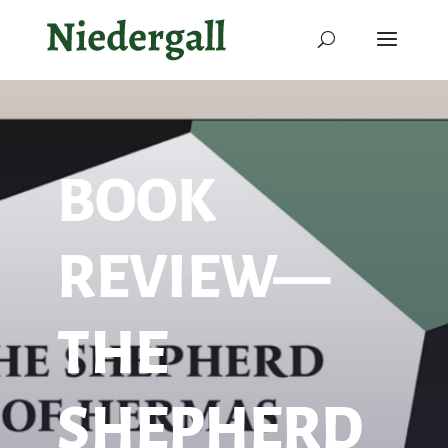
BOOK
REVIEW—
THE
SHEPHERD