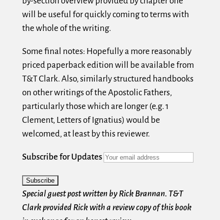
by-section overview provided by chapter one
will be useful for quickly coming to terms with
the whole of the writing.
Some final notes: Hopefully a more reasonably
priced paperback edition will be available from
T&T Clark. Also, similarly structured handbooks
on other writings of the Apostolic Fathers,
particularly those which are longer (e.g. 1
Clement, Letters of Ignatius) would be
welcomed, at least by this reviewer.
Subscribe for Updates
Special guest post written by Rick Brannan. T&T
Clark provided Rick with a review copy of this book