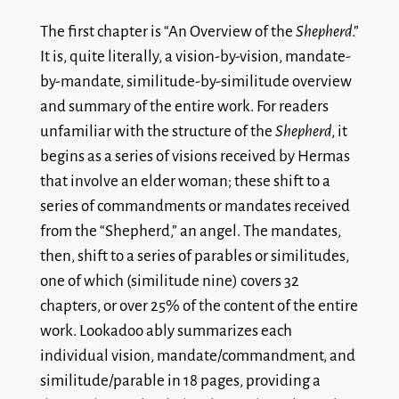
The first chapter is “An Overview of the
Shepherd
.”
It is, quite literally, a vision-by-vision, mandate-
by-mandate, similitude-by-similitude overview
and summary of the entire work. For readers
unfamiliar with the structure of the
Shepherd
, it
begins as a series of visions received by Hermas
that involve an elder woman; these shift to a
series of commandments or mandates received
from the “Shepherd,” an angel. The mandates,
then, shift to a series of parables or similitudes,
one of which (similitude nine) covers 32
chapters, or over 25% of the content of the entire
work. Lookadoo ably summarizes each
individual vision, mandate/commandment, and
similitude/parable in 18 pages, providing a