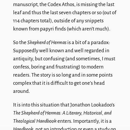
manuscript, the Codex Athos, is missing the last
leaf and thus the last seven chapters or so (out of
114 chapters total), outside of any snippets
known from papyri finds (which aren’t much).
So the
Shepherd of Hermas
is a bit of a paradox:
Supposedly well known and well regarded in
antiquity, but confusing (and sometimes, I must
confess, boring and frustrating) to modern
readers. The story is so long and in some points
complex that it is difficult to get one’s head
around.
It is into this situation that Jonathon Lookadoo’s
The Shepherd of Hermas: A Literary, Historical, and
Theological Handbook
enters. Importantly, it is a
Handbook
, not an introduction or even a study on