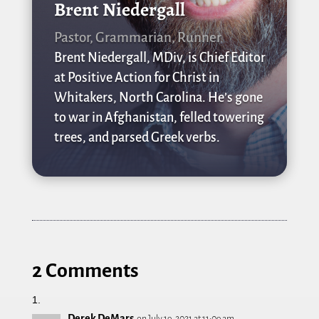
Brent Niedergall
Pastor, Grammarian, Runner
Brent Niedergall, MDiv, is Chief Editor
at Positive Action for Christ in
Whitakers, North Carolina. He’s gone
to war in Afghanistan, felled towering
trees, and parsed Greek verbs.
2 Comments
Derek DeMars
on July 19, 2021 at 11:09 am