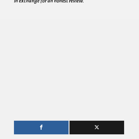
in exchange for an honest review.