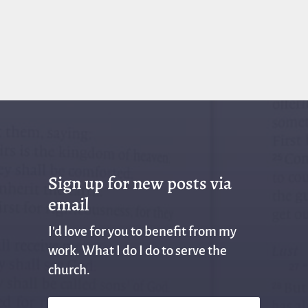
Sign up for new posts via
email
I'd love for you to benefit from my
work. What I do I do to serve the
church.