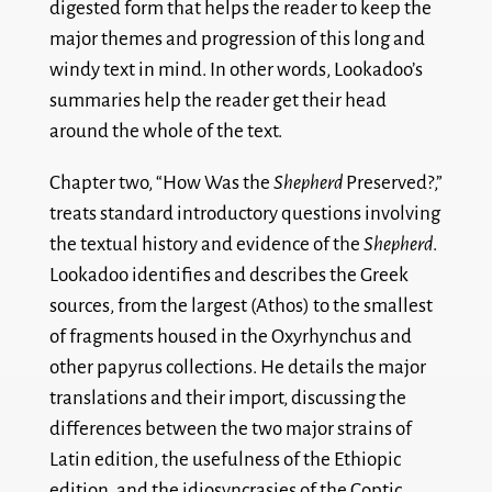
digested form that helps the reader to keep the
major themes and progression of this long and
windy text in mind. In other words, Lookadoo’s
summaries help the reader get their head
around the whole of the text.
Chapter two, “How Was the
Shepherd
Preserved?,”
treats standard introductory questions involving
the textual history and evidence of the
Shepherd
.
Lookadoo identifies and describes the Greek
sources, from the largest (Athos) to the smallest
of fragments housed in the Oxyrhynchus and
other papyrus collections. He details the major
translations and their import, discussing the
differences between the two major strains of
Latin edition, the usefulness of the Ethiopic
edition, and the idiosyncrasies of the Coptic