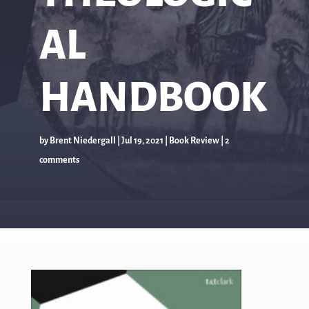
AL
HANDBOOK
by
Brent Niedergall
|
Jul 19, 2021
|
Book Review
|
2
comments