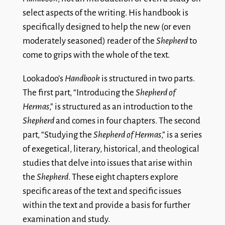
select aspects of the writing. His handbook is
specifically designed to help the new (or even
moderately seasoned) reader of the
Shepherd
to
come to grips with the whole of the text.
Lookadoo’s
Handbook
is structured in two parts.
The first part, “Introducing the
Shepherd of
Hermas
,” is structured as an introduction to the
Shepherd
and comes in four chapters. The second
part, “Studying the
Shepherd of Hermas
,” is a series
of exegetical, literary, historical, and theological
studies that delve into issues that arise within
the
Shepherd
. These eight chapters explore
specific areas of the text and specific issues
within the text and provide a basis for further
examination and study.