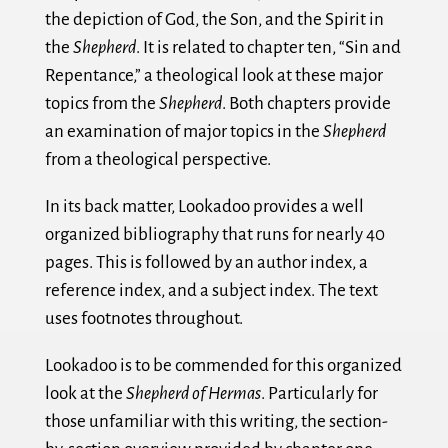
the depiction of God, the Son, and the Spirit in
the
Shepherd
. It is related to chapter ten, “Sin and
Repentance,” a theological look at these major
topics from the
Shepherd
. Both chapters provide
an examination of major topics in the
Shepherd
from a theological perspective.
In its back matter, Lookadoo provides a well
organized bibliography that runs for nearly 40
pages. This is followed by an author index, a
reference index, and a subject index. The text
uses footnotes throughout.
Lookadoo is to be commended for this organized
look at the
Shepherd of Hermas
. Particularly for
those unfamiliar with this writing, the section-