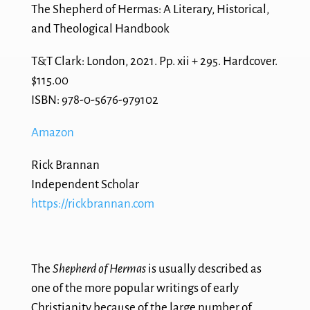
The Shepherd of Hermas: A Literary, Historical,
and Theological Handbook
T&T Clark: London, 2021. Pp. xii + 295. Hardcover.
$115.00
ISBN: 978-0-5676-979102
Amazon
Rick Brannan
Independent Scholar
https://rickbrannan.com
The
Shepherd of Hermas
is usually described as
one of the more popular writings of early
Christianity because of the large number of