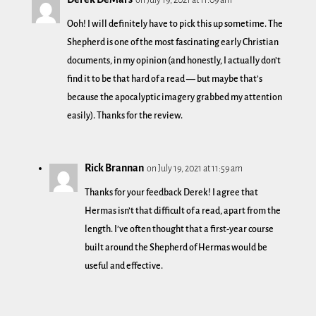
Ooh! I will definitely have to pick this up sometime. The
Shepherd is one of the most fascinating early Christian
documents, in my opinion (and honestly, I actually don’t
find it to be that hard of a read — but maybe that’s
because the apocalyptic imagery grabbed my attention
easily). Thanks for the review.
Rick Brannan
on July 19, 2021 at 11:59 am
Thanks for your feedback Derek! I agree that
Hermas isn’t that difficult of a read, apart from the
length. I’ve often thought that a first-year course
built around the Shepherd of Hermas would be
useful and effective.