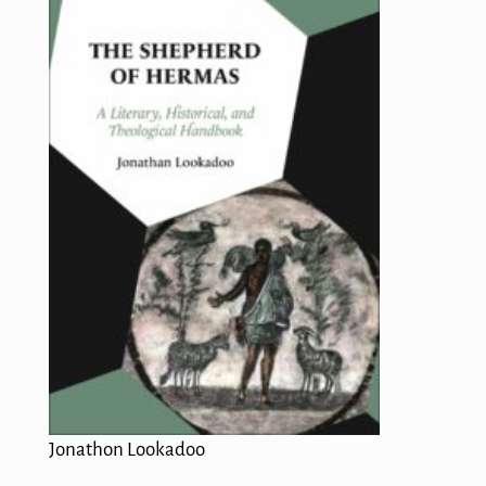
Jonathon Lookadoo