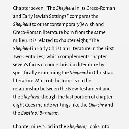
Chapter seven, “The
Shepherd
in its Greco-Roman
and Early Jewish Settings,” compares the
Shepherd
to other contemporary Jewish and
Greco-Roman literature born from the same
milieu. It is related to chapter eight, “The
Shepherd
in Early Christian Literature in the First
Two Centuries,” which complements chapter
seven’s focus on non-Christian literature by
specifically examining the
Shepherd
in Christian
literature. Much of the focus is on the
relationship between the New Testament and
the
Shepherd
, though the last portion of chapter
eight does include writings like the
Didache
and
the
Epistle of Barnabas
.
Chapter nine, “God in the
Shepherd
,” looks into