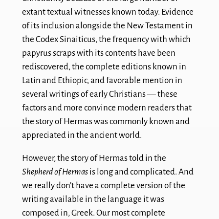
extant textual witnesses known today. Evidence
of its inclusion alongside the New Testament in
the Codex Sinaiticus, the frequency with which
papyrus scraps with its contents have been
rediscovered, the complete editions known in
Latin and Ethiopic, and favorable mention in
several writings of early Christians — these
factors and more convince modern readers that
the story of Hermas was commonly known and
appreciated in the ancient world.
However, the story of Hermas told in the
Shepherd of Hermas
is long and complicated. And
we really don’t have a complete version of the
writing available in the language it was
composed in, Greek. Our most complete