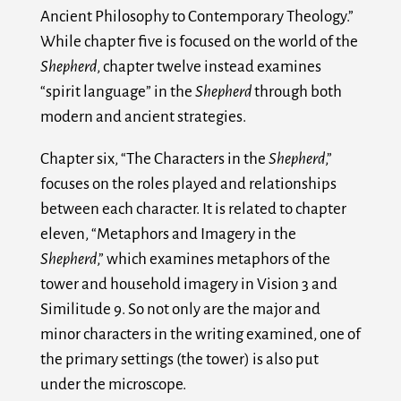
Ancient Philosophy to Contemporary Theology.”
While chapter five is focused on the world of the
Shepherd
, chapter twelve instead examines
“spirit language” in the
Shepherd
through both
modern and ancient strategies.
Chapter six, “The Characters in the
Shepherd
,”
focuses on the roles played and relationships
between each character. It is related to chapter
eleven, “Metaphors and Imagery in the
Shepherd
,” which examines metaphors of the
tower and household imagery in Vision 3 and
Similitude 9. So not only are the major and
minor characters in the writing examined, one of
the primary settings (the tower) is also put
under the microscope.