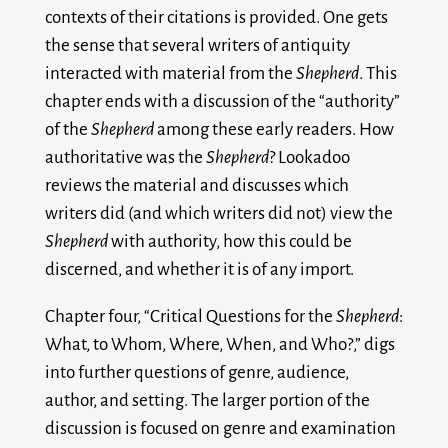
contexts of their citations is provided. One gets
the sense that several writers of antiquity
interacted with material from the
Shepherd
. This
chapter ends with a discussion of the “authority”
of the
Shepherd
among these early readers. How
authoritative was the
Shepherd
? Lookadoo
reviews the material and discusses which
writers did (and which writers did not) view the
Shepherd
with authority, how this could be
discerned, and whether it is of any import.
Chapter four, “Critical Questions for the
Shepherd
:
What, to Whom, Where, When, and Who?,” digs
into further questions of genre, audience,
author, and setting. The larger portion of the
discussion is focused on genre and examination