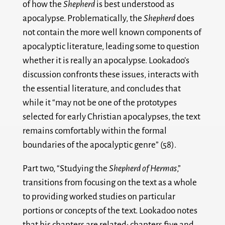
of how the
Shepherd
is best understood as
apocalypse. Problematically, the
Shepherd
does
not contain the more well known components of
apocalyptic literature, leading some to question
whether it is really an apocalypse. Lookadoo’s
discussion confronts these issues, interacts with
the essential literature, and concludes that
while it “may not be one of the prototypes
selected for early Christian apocalypses, the text
remains comfortably within the formal
boundaries of the apocalyptic genre” (58).
Part two, “Studying the
Shepherd of Hermas
,”
transitions from focusing on the text as a whole
to providing worked studies on particular
portions or concepts of the text. Lookadoo notes
that his chapters are related: chapters five and