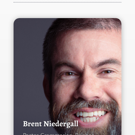
Brent Niedergall