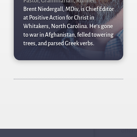
Pastor, Grammarian, Runner
Brent Niedergall, MDiv, is Chief Editor
at Positive Action for Christ in
Whitakers, North Carolina. He’s gone
to war in Afghanistan, felled towering
trees, and parsed Greek verbs.