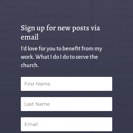
Sign up for new posts via
email
I'd love for you to benefit from my
work. What I do I do to serve the
church.