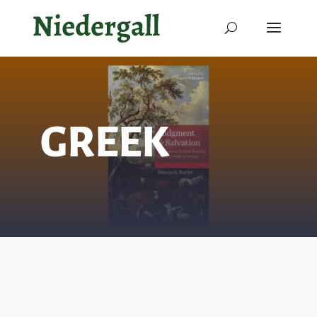
GREEK