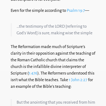
Even for the simple according to
Psalm 19:7
—
…the testimony of the LORD [referring to
God’s Word] is sure, making wise the simple
The Reformation made much of Scripture’s
clarity in their opposition against the teaching of
the Roman Catholic church that claims the
church is the infallible divine interpreter of
Scripture (
1:476
). The Reformers understood this
isn’t what the Bible teaches. Take
1 John 2:27
for
an example of the Bible’s teaching:
But the anointing that you received from him