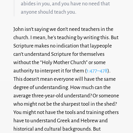
abides in you, and you have no need that
anyone should teach you.
John isn’t saying we don’t need teachers in the
church. I mean, he’s teaching by writing this. But
Scripture makes no indication that laypeople
can’t understand Scripture for themselves
without the “Holy Mother Church” or some
authority to interpret it for them (
1:477–478
).
This doesn’t mean everyone will have the same
degree of understanding. How much can the
average three-year-old understand? Or someone
who might not be the sharpest tool in the shed?
You might not have the tools and training others
have to understand Greek and Hebrew and
historical and cultural backgrounds. But