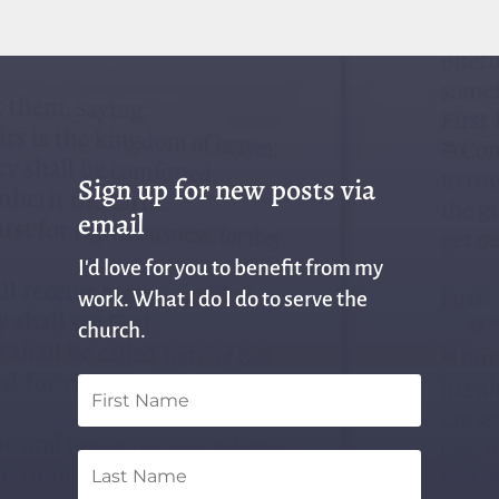
Sign up for new posts via
email
I'd love for you to benefit from my
work. What I do I do to serve the
church.