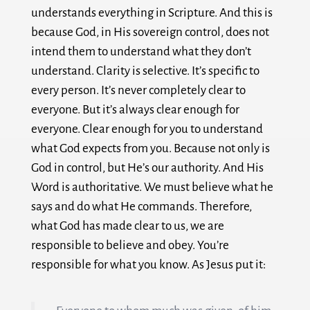
understands everything in Scripture. And this is
because God, in His sovereign control, does not
intend them to understand what they don’t
understand. Clarity is selective. It’s specific to
every person. It’s never completely clear to
everyone. But it’s always clear enough for
everyone. Clear enough for you to understand
what God expects from you. Because not only is
God in control, but He’s our authority. And His
Word is authoritative. We must believe what he
says and do what He commands. Therefore,
what God has made clear to us, we are
responsible to believe and obey. You’re
responsible for what you know. As Jesus put it: