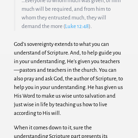
…Everyone to whom much was given, of him
much will be required, and from him to
whom they entrusted much, they will
demand the more (
Luke 12:48
).
God’s sovereignty extends to what you can
understand of Scripture. And, to help guide you
in your understanding, He’s given you teachers
—pastors and teachers in the church. You can
also pray and ask God, the author of Scripture, to
help you in your understanding. He has given us
His Word to make us wise unto salvation and
just wise in life by teaching us how to live
according to His will.
When it comes down to it, sure the
understanding Scripture part presents its