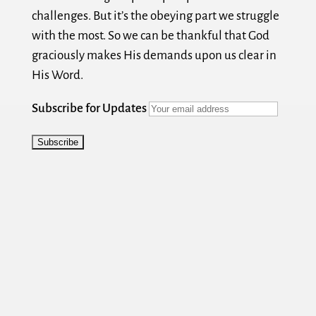
challenges. But it’s the obeying part we struggle
with the most. So we can be thankful that God
graciously makes His demands upon us clear in
His Word.
Subscribe for Updates