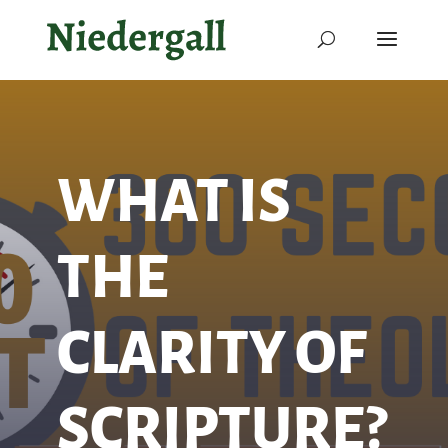
WHAT IS
THE
CLARITY OF
SCRIPTURE?