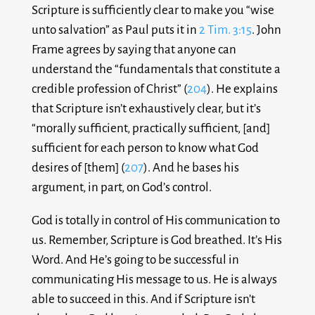
Scripture is sufficiently clear to make you “wise
unto salvation” as Paul puts it in
2 Tim. 3:15
. John
Frame agrees by saying that anyone can
understand the “fundamentals that constitute a
credible profession of Christ” (
204
). He explains
that Scripture isn’t exhaustively clear, but it’s
“morally sufficient, practically sufficient, [and]
sufficient for each person to know what God
desires of [them] (
207
). And he bases his
argument, in part, on God’s control.
God is totally in control of His communication to
us. Remember, Scripture is God breathed. It’s His
Word. And He’s going to be successful in
communicating His message to us. He is always
able to succeed in this. And if Scripture isn’t