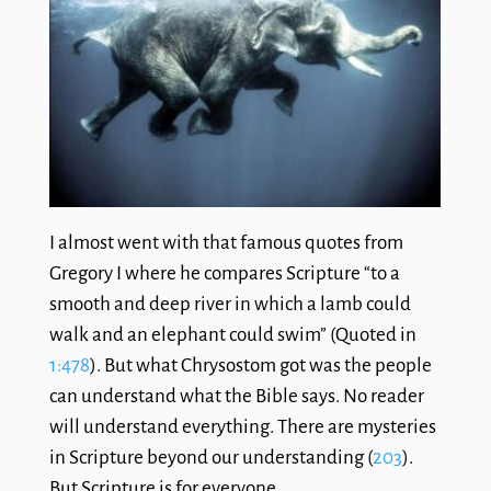
I almost went with that famous quotes from
Gregory I where he compares Scripture “to a
smooth and deep river in which a lamb could
walk and an elephant could swim” (Quoted in
1:478
). But what Chrysostom got was the people
can understand what the Bible says. No reader
will understand everything. There are mysteries
in Scripture beyond our understanding (
203
).
But Scripture is for everyone.