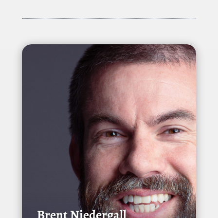
Brent Niedergall