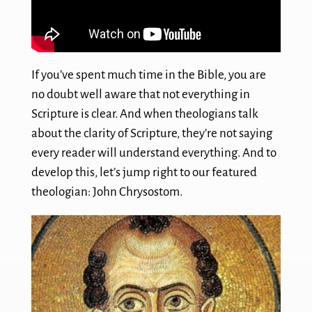
If you’ve spent much time in the Bible, you are
no doubt well aware that not everything in
Scripture is clear. And when theologians talk
about the clarity of Scripture, they’re not saying
every reader will understand everything. And to
develop this, let’s jump right to our featured
theologian: John Chrysostom.