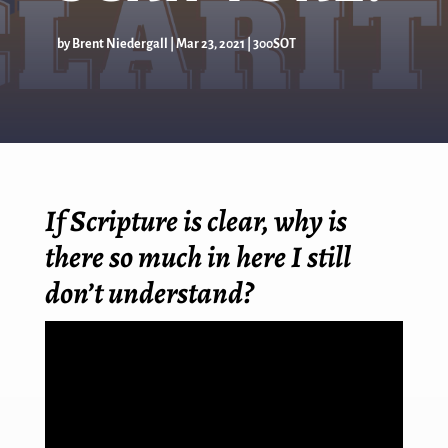
by
Brent Niedergall
|
Mar 23
, 2021
|
300SOT
If Scripture is clear, why is
there so much in here I still
don’t understand?