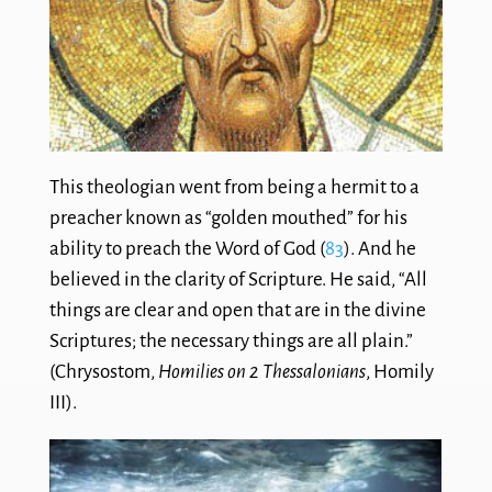
This theologian went from being a hermit to a
preacher known as “golden mouthed” for his
ability to preach the Word of God (
83
). And he
believed in the clarity of Scripture. He said, “All
things are clear and open that are in the divine
Scriptures; the necessary things are all plain.”
(Chrysostom,
Homilies on 2 Thessalonians
, Homily
III).