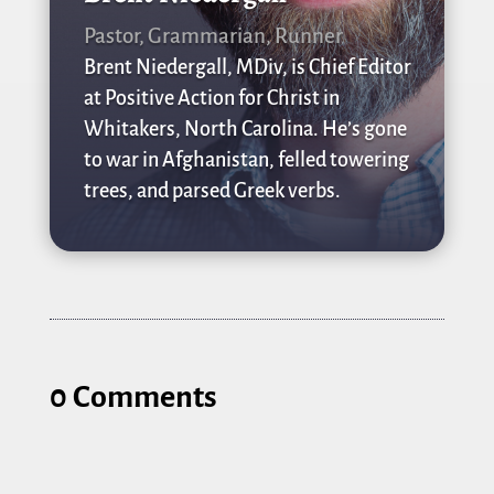
Pastor, Grammarian, Runner
Brent Niedergall, MDiv, is Chief Editor
at Positive Action for Christ in
Whitakers, North Carolina. He’s gone
to war in Afghanistan, felled towering
trees, and parsed Greek verbs.
0 Comments