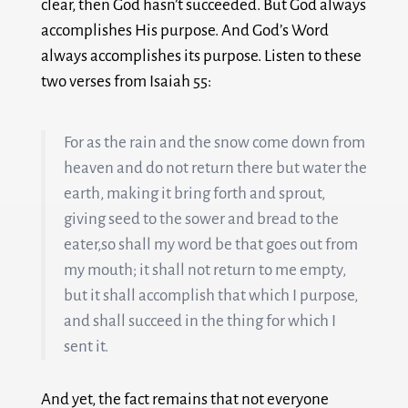
clear, then God hasn’t succeeded. But God always
accomplishes His purpose. And God’s Word
always accomplishes its purpose. Listen to these
two verses from Isaiah 55
:
For as the rain and the snow come down from
heaven and do not return there but water the
earth, making it bring forth and sprout,
giving seed to the sower and bread to the
eater,
so shall my word be that goes out from
my mouth; it shall not return to me empty,
but it shall accomplish that which I purpose,
and shall succeed in the thing for which I
sent it.
And yet, the fact remains that not everyone