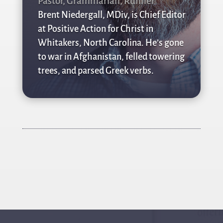
Pastor, Grammarian, Runner
Brent Niedergall, MDiv, is Chief Editor
at Positive Action for Christ in
Whitakers, North Carolina. He’s gone
to war in Afghanistan, felled towering
trees, and parsed Greek verbs.