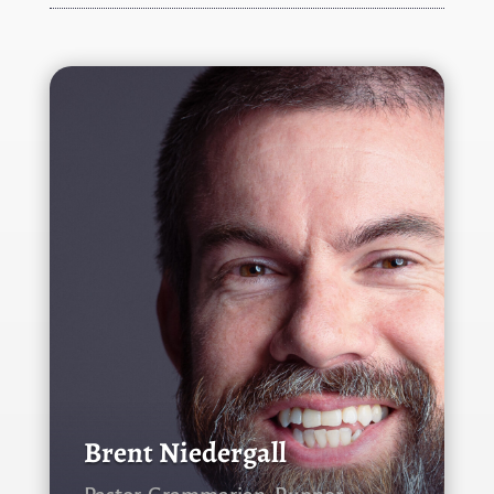
Brent Niedergall