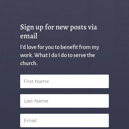
Sign up for new posts via
email
I'd love for you to benefit from my
work. What I do I do to serve the
church.