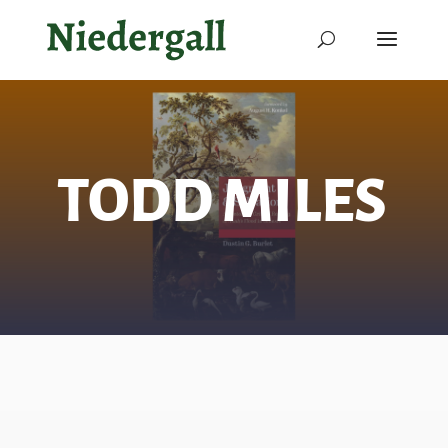
TODD MILES