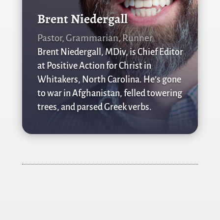
Brent Niedergall
Pastor, Grammarian, Runner
Brent Niedergall, MDiv, is Chief Editor
at Positive Action for Christ in
Whitakers, North Carolina. He’s gone
to war in Afghanistan, felled towering
trees, and parsed Greek verbs.