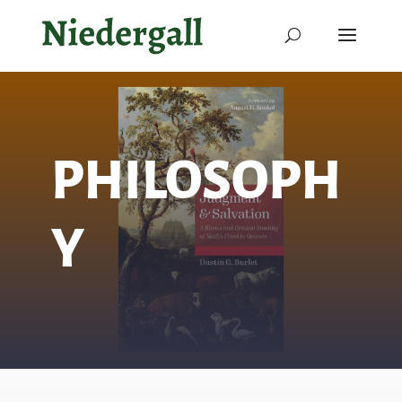
PHILOSOPH
Y