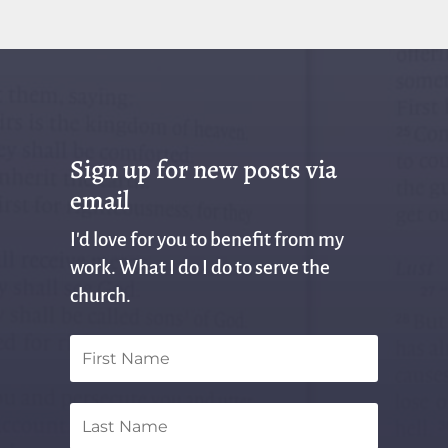
Sign up for new posts via
email
I'd love for you to benefit from my
work. What I do I do to serve the
church.