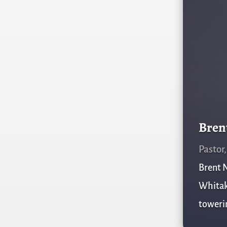
Bren
Pastor
Brent N
Whitake
towerin