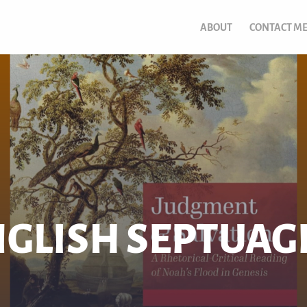
ABOUT
CONTACT M
GLISH SEPTUAG