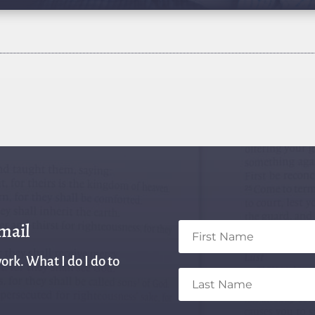
email
ork. What I do I do to