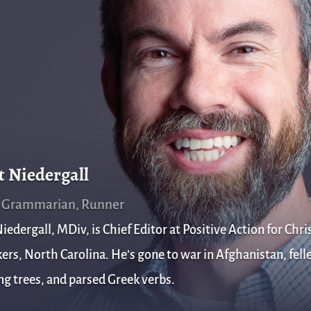
t Niedergall
, Grammarian, Runner
iedergall, MDiv, is Chief Editor at Positive Action for Chris
rs, North Carolina. He’s gone to war in Afghanistan, fell
g trees, and parsed Greek verbs.