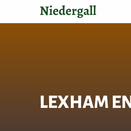
LEXHAM EN