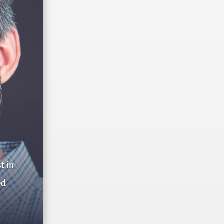
t in
ed