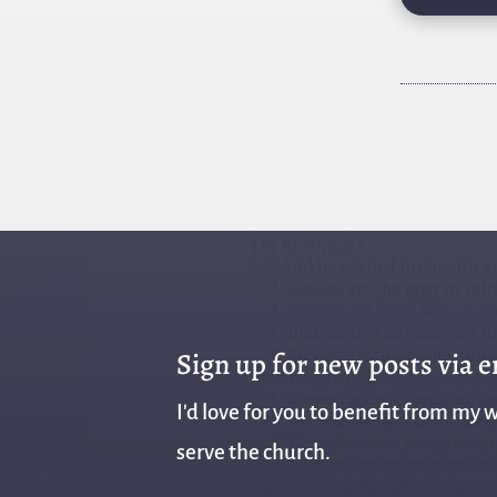
Sign up for new posts via 
I'd love for you to benefit from my w
serve the church.