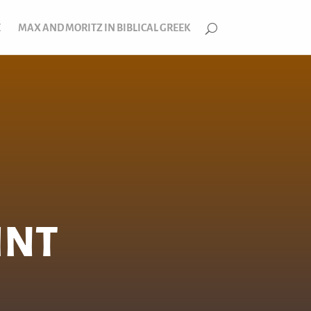
E
MAX AND MORITZ IN BIBLICAL GREEK
INT