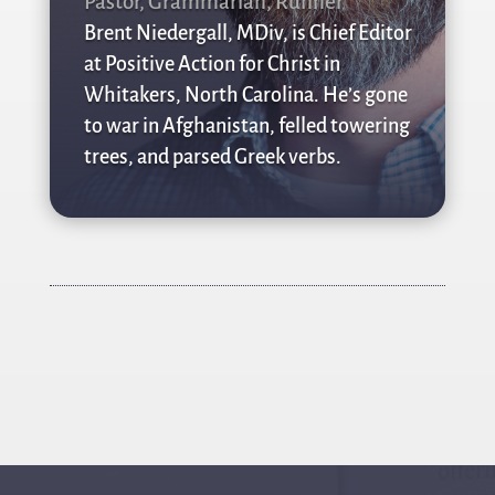
Pastor, Grammarian, Runner
Brent Niedergall, MDiv, is Chief Editor
at Positive Action for Christ in
Whitakers, North Carolina. He’s gone
to war in Afghanistan, felled towering
trees, and parsed Greek verbs.