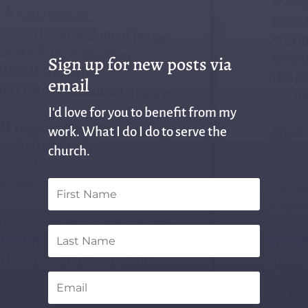
Sign up for new posts via
email
I'd love for you to benefit from my
work. What I do I do to serve the
church.