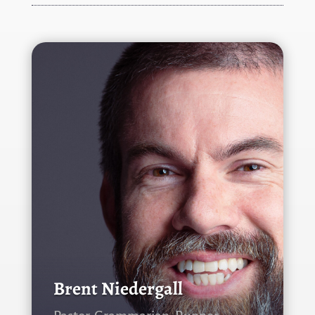
Brent Niedergall