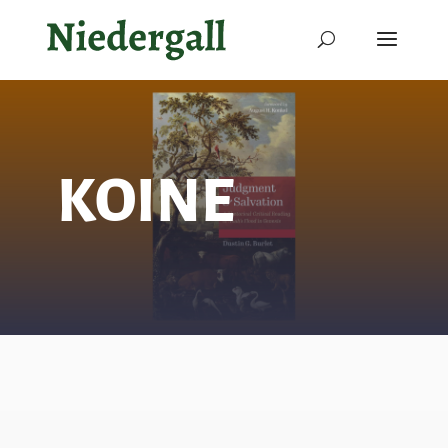
KOINE