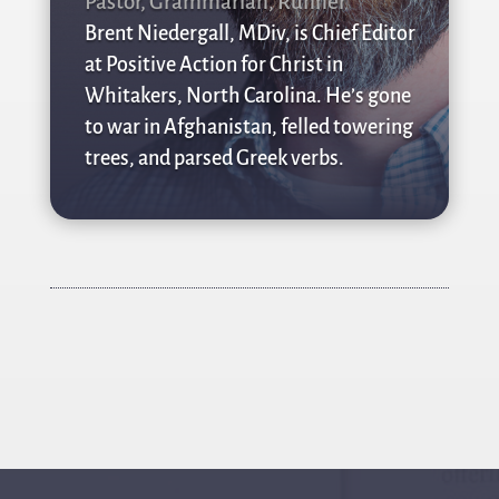
Pastor, Grammarian, Runner
Brent Niedergall, MDiv, is Chief Editor
at Positive Action for Christ in
Whitakers, North Carolina. He’s gone
to war in Afghanistan, felled towering
trees, and parsed Greek verbs.