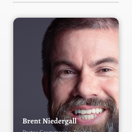
Brent Niedergall