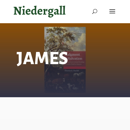
JAMES