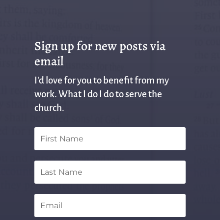
Sign up for new posts via
email
I'd love for you to benefit from my
work. What I do I do to serve the
church.