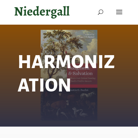
HARMONIZ
ATION