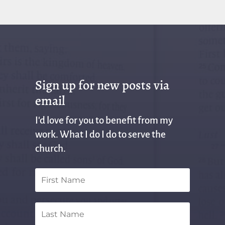
Sign up for new posts via
email
I'd love for you to benefit from my
work. What I do I do to serve the
church.