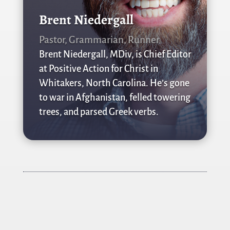
Brent Niedergall
Pastor, Grammarian, Runner
Brent Niedergall, MDiv, is Chief Editor
at Positive Action for Christ in
Whitakers, North Carolina. He’s gone
to war in Afghanistan, felled towering
trees, and parsed Greek verbs.