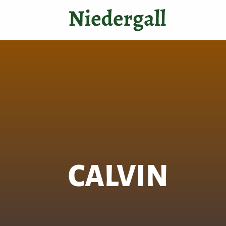
CALVIN