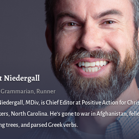
t Niedergall
, Grammarian, Runner
iedergall, MDiv, is Chief Editor at Positive Action for Chris
rs, North Carolina. He’s gone to war in Afghanistan, fell
g trees, and parsed Greek verbs.