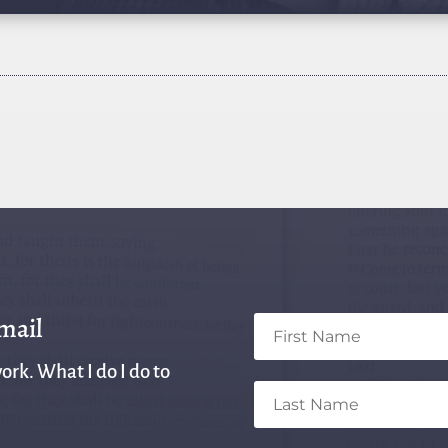
email
ork. What I do I do to