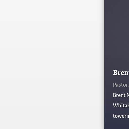
Bren
Pastor
Brent N
Whitake
towerin