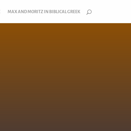
E
MAX AND MORITZ IN BIBLICAL GREEK