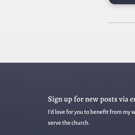
Sign up for new posts via 
I'd love for you to benefit from my w
serve the church.