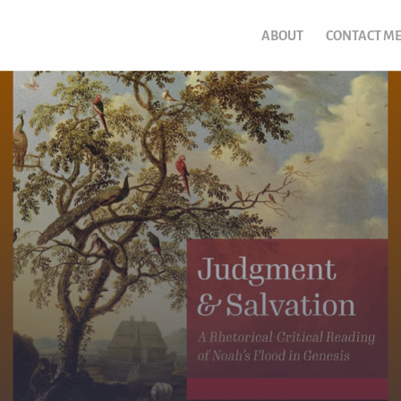
ABOUT
CONTACT M