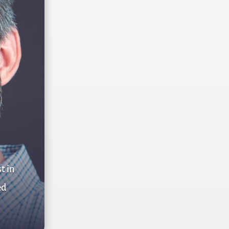
t in
ed