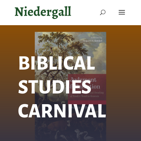
BIBLICAL
STUDIES
CARNIVAL