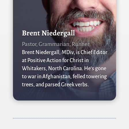
Brent Niedergall
Pastor, Grammarian, Runner
Brent Niedergall, MDiv, is Chief Editor
at Positive Action for Christ in
Whitakers, North Carolina. He’s gone
to war in Afghanistan, felled towering
trees, and parsed Greek verbs.