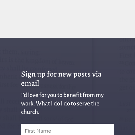
Sign up for new posts via
email
I'd love for you to benefit from my
work. What I do I do to serve the
church.