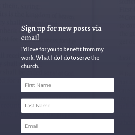
Sign up for new posts via
email
I'd love for you to benefit from my
work. What I do I do to serve the
church.