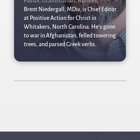
Pastor, Grammarian, Runner
Brent Niedergall, MDiv, is Chief Editor
at Positive Action for Christ in
Whitakers, North Carolina. He’s gone
to war in Afghanistan, felled towering
trees, and parsed Greek verbs.