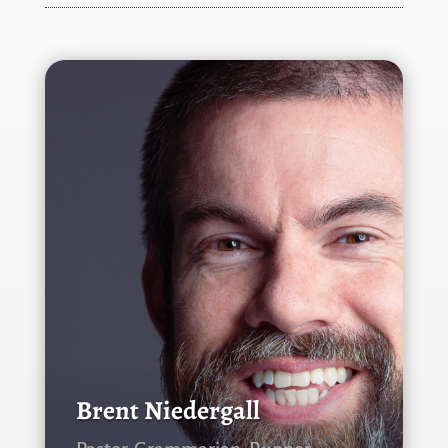
Brent Niedergall