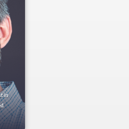
t in
ed