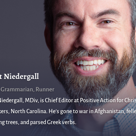
t Niedergall
, Grammarian, Runner
iedergall, MDiv, is Chief Editor at Positive Action for Chris
rs, North Carolina. He’s gone to war in Afghanistan, fell
g trees, and parsed Greek verbs.