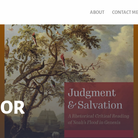
ABOUT
CONTACT M
DOR