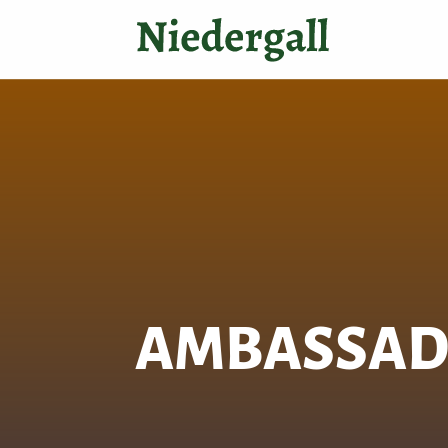
AMBASSA