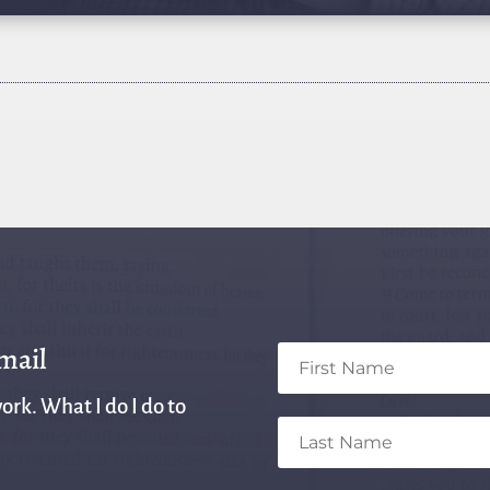
email
ork. What I do I do to