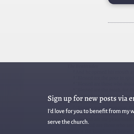
Sign up for new posts via 
I'd love for you to benefit from my w
serve the church.