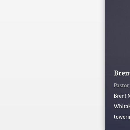
Bren
Pastor
Brent N
Whitake
towerin