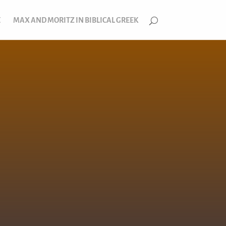
E
MAX AND MORITZ IN BIBLICAL GREEK