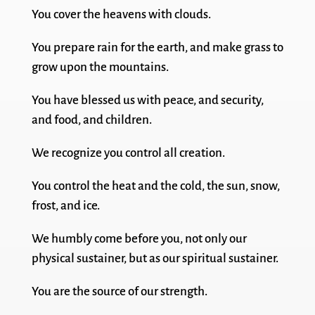
You cover the heavens with clouds.
You prepare rain for the earth, and make grass to
grow upon the mountains.
You have blessed us with peace, and security,
and food, and children.
We recognize you control all creation.
You control the heat and the cold, the sun, snow,
frost, and ice.
We humbly come before you, not only our
physical sustainer, but as our spiritual sustainer.
You are the source of our strength.