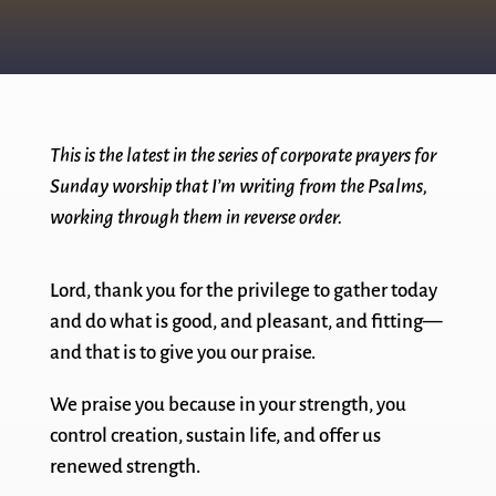
This is the latest in the series of corporate prayers for
Sunday worship that I’m writing from the Psalms,
working through them in reverse order.
Lord, thank you for the privilege to gather today
and do what is good, and pleasant, and fitting—
and that is to give you our praise.
We praise you because in your strength, you
control creation, sustain life, and offer us
renewed strength.