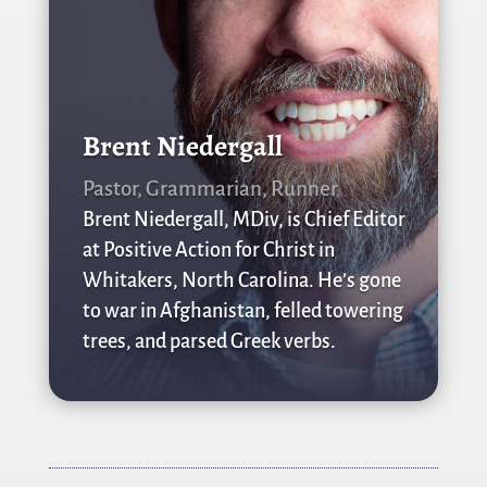
Brent Niedergall
Pastor, Grammarian, Runner
Brent Niedergall, MDiv, is Chief Editor
at Positive Action for Christ in
Whitakers, North Carolina. He’s gone
to war in Afghanistan, felled towering
trees, and parsed Greek verbs.