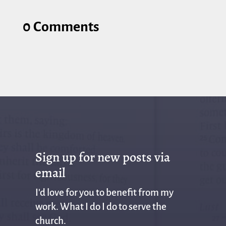
0 Comments
Sign up for new posts via
email
I'd love for you to benefit from my
work. What I do I do to serve the
church.