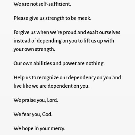
We are not self-sufficient.
Please give us strength to be meek.
Forgive us when we’re proud and exalt ourselves
instead of depending on you to lift us up with
your own strength.
Our own abilities and power are nothing.
Help us to recognize our dependency on you and
live like we are dependent on you.
We praise you, Lord.
We fear you, God.
We hope in your mercy.