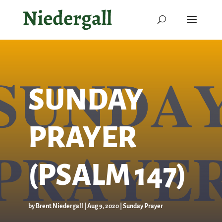
SUNDAY
PRAYER
(PSALM 147)
by
Brent Niedergall
|
Aug 9, 2020
|
Sunday Prayer