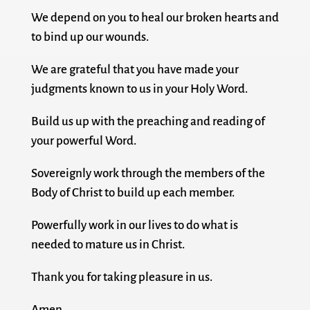
We depend on you to heal our broken hearts and
to bind up our wounds.
We are grateful that you have made your
judgments known to us in your Holy Word.
Build us up with the preaching and reading of
your powerful Word.
Sovereignly work through the members of the
Body of Christ to build up each member.
Powerfully work in our lives to do what is
needed to mature us in Christ.
Thank you for taking pleasure in us.
Amen.