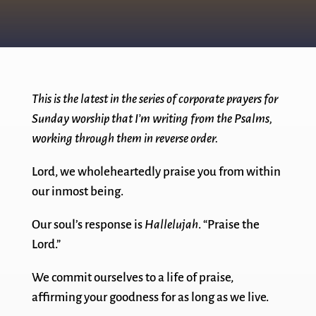
This is the latest in the series of corporate prayers for
Sunday worship that I’m writing from the Psalms,
working through them in reverse order.
Lord, we wholeheartedly praise you from within
our inmost being.
Our soul’s response is
Hallelujah
. “Praise the
Lord.”
We commit ourselves to a life of praise,
affirming your goodness for as long as we live.