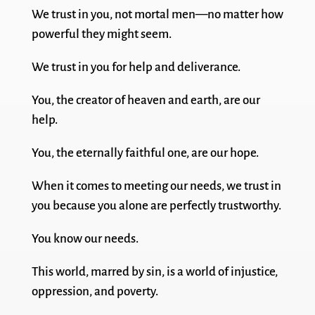
We trust in you, not mortal men—no matter how
powerful they might seem.
We trust in you for help and deliverance.
You, the creator of heaven and earth, are our
help.
You, the eternally faithful one, are our hope.
When it comes to meeting our needs, we trust in
you because you alone are perfectly trustworthy.
You know our needs.
This world, marred by sin, is a world of injustice,
oppression, and poverty.