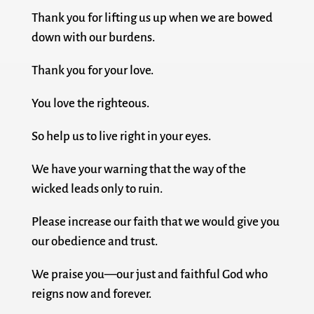
Thank you for lifting us up when we are bowed
down with our burdens.
Thank you for your love.
You love the righteous.
So help us to live right in your eyes.
We have your warning that the way of the
wicked leads only to ruin.
Please increase our faith that we would give you
our obedience and trust.
We praise you—our just and faithful God who
reigns now and forever.