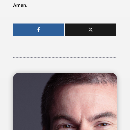
Amen.