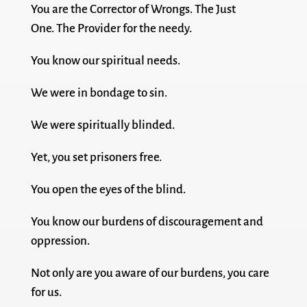
You are the Corrector of Wrongs. The Just
One. The Provider for the needy.
You know our spiritual needs.
We were in bondage to sin.
We were spiritually blinded.
Yet, you set prisoners free.
You open the eyes of the blind.
You know our burdens of discouragement and
oppression.
Not only are you aware of our burdens, you care
for us.