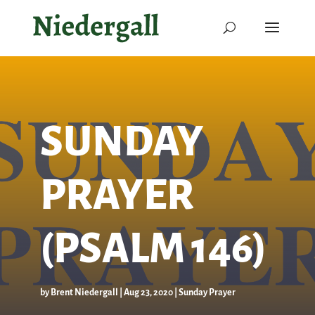
SUNDAY
PRAYER
(PSALM 146)
by
Brent Niedergall
|
Aug 23, 2020
|
Sunday Prayer