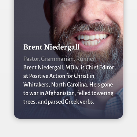
Brent Niedergall
Pastor, Grammarian, Runner
Brent Niedergall, MDiv, is Chief Editor
at Positive Action for Christ in
Whitakers, North Carolina. He’s gone
to war in Afghanistan, felled towering
trees, and parsed Greek verbs.