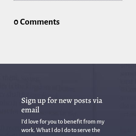
0 Comments
Sign up for new posts via
email
I'd love for you to benefit from my
work. What I do I do to serve the