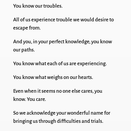
You know our troubles.
All of us experience trouble we would desire to
escape from.
And you, in your perfect knowledge, you know
our paths.
You know what each of us are experiencing.
You know what weighs on our hearts.
Even when it seems no one else cares, you
know. You care.
So we acknowledge your wonderful name for
bringing us through difficulties and trials.