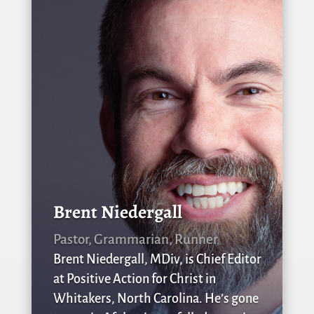
Brent Niedergall
Pastor, Grammarian, Runner
Brent Niedergall, MDiv, is Chief Editor
at Positive Action for Christ in
Whitakers, North Carolina. He’s gone