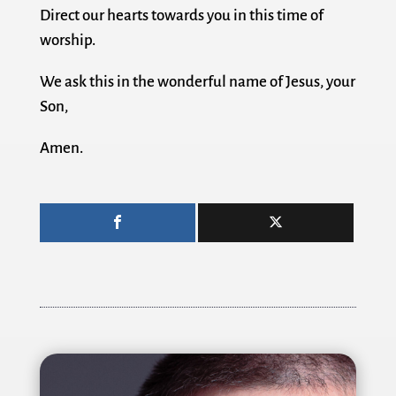
Direct our hearts towards you in this time of
worship.
We ask this in the wonderful name of Jesus, your
Son,
Amen.