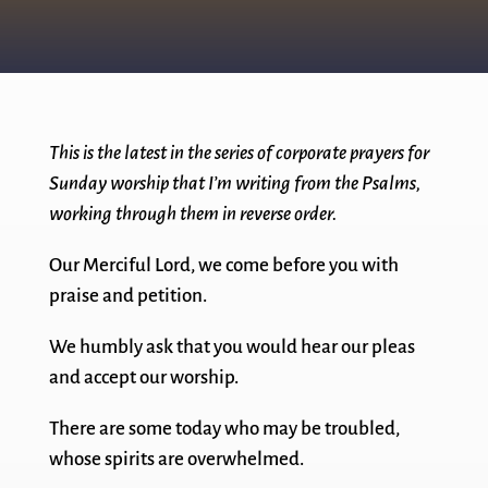
This is the latest in the series of corporate prayers for
Sunday worship that I’m writing from the Psalms,
working through them in reverse order.
Our Merciful Lord, we come before you with
praise and petition.
We humbly ask that you would hear our pleas
and accept our worship.
There are some today who may be troubled,
whose spirits are overwhelmed.