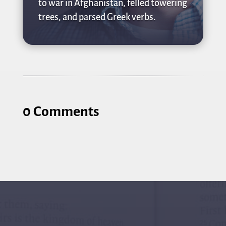
to war in Afghanistan, felled towering
trees, and parsed Greek verbs.
0 Comments