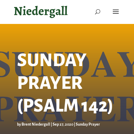
SUNDAY
PRAYER
(PSALM 142)
by
Brent Niedergall
|
Sep 27, 2020
|
Sunday Prayer