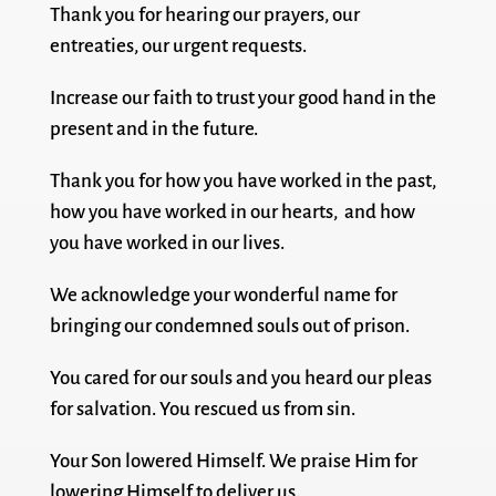
Thank you for hearing our prayers, our
entreaties, our urgent requests.
Increase our faith to trust your good hand in the
present and in the future.
Thank you for how you have worked in the past,
how you have worked in our hearts, and how
you have worked in our lives.
We acknowledge your wonderful name for
bringing our condemned souls out of prison.
You cared for our souls and you heard our pleas
for salvation. You rescued us from sin.
Your Son lowered Himself. We praise Him for
lowering Himself to deliver us.