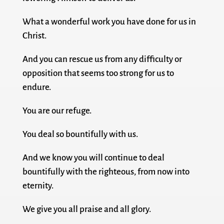
What a wonderful work you have done for us in
Christ.
And you can rescue us from any difficulty or
opposition that seems too strong for us to
endure.
You are our refuge.
You deal so bountifully with us.
And we know you will continue to deal
bountifully with the righteous, from now into
eternity.
We give you all praise and all glory.