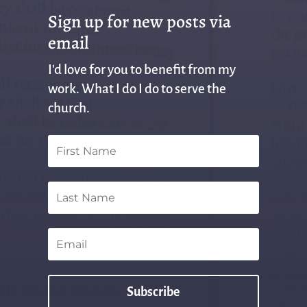
Sign up for new posts via
email
I'd love for you to benefit from my
work. What I do I do to serve the
church.
Subscribe