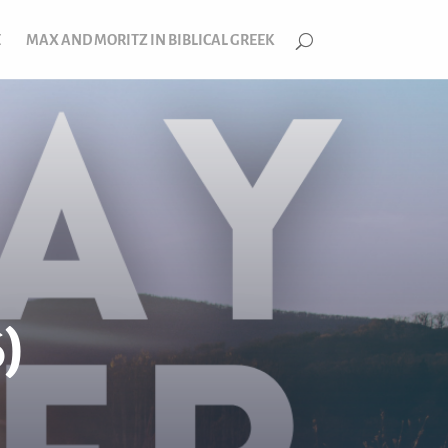
E
MAX AND MORITZ IN BIBLICAL GREEK
)