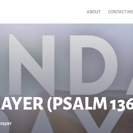
ABOUT
CONTACT M
AYER (PSALM 136
rayer