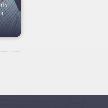
t in
ed