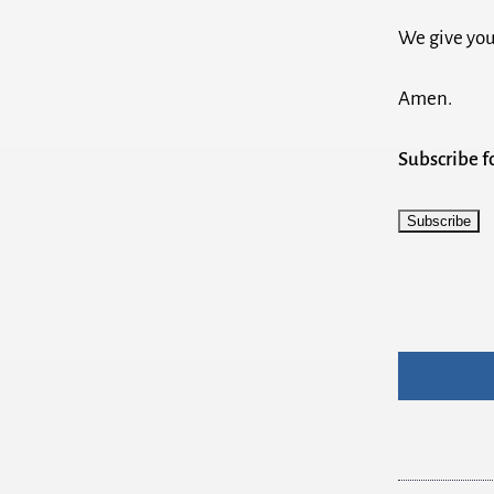
We give you
Amen.
Subscribe 