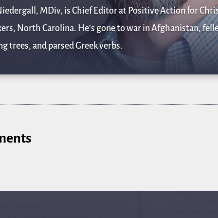
iedergall, MDiv, is Chief Editor at Positive Action for Chris
rs, North Carolina. He’s gone to war in Afghanistan, fell
g trees, and parsed Greek verbs.
ments