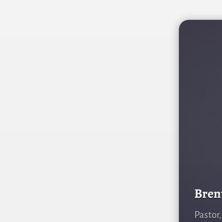
Bren
Pastor