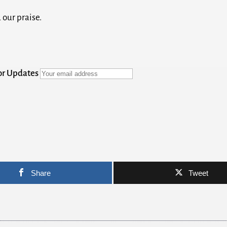
 our praise.
for Updates
Share
Tweet