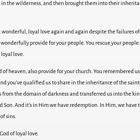
 in the wilderness, and then brought them into their inherit
.
wonderful, loyal love again and again despite the failures of
 wonderfully provide for your people. You rescue your people
 loyal love.
d of heaven, also provide for your church.
You remembered us 
nd you’ve qualified us to share in the inheritance of the saint
s from the domain of darkness and transferred us into the ki
d Son.
And it’s in Him we have redemption. In Him, we have 
of sins.
God of loyal love.