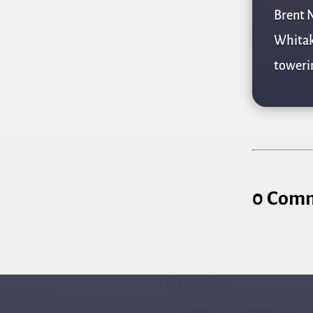
Brent N
Whitake
towerin
0 Com