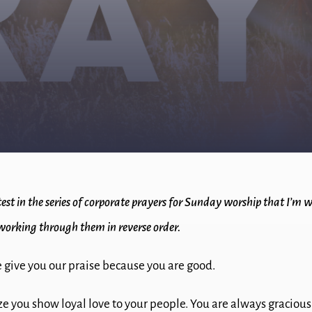
atest in the series of corporate prayers for Sunday worship that I’m 
working through them in reverse order.
 give you our praise because you are good.
e you show loyal love to your people. You are always graciou