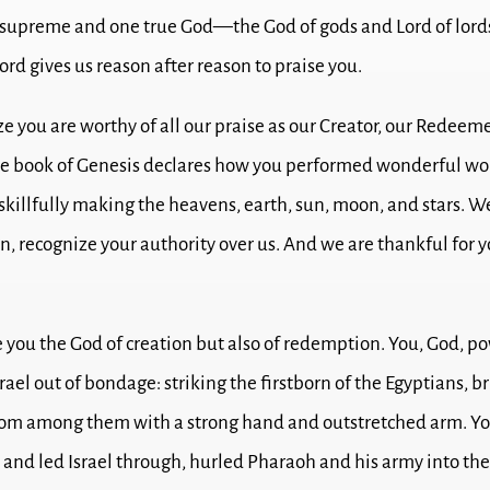
 supreme and one true God—the God of gods and Lord of lord
rd gives us reason after reason to praise you.
e you are worthy of all our praise as our Creator, our Redeeme
e book of Genesis declares how you performed wonderful wo
 skillfully making the heavens, earth, sun, moon, and stars.
We
n, recognize your authority over us. And we are thankful for y
e you the God of creation but also of redemption.
You, God, po
rael out of bondage: striking the firstborn of the Egyptians, b
from among them with a strong hand and outstretched arm.
Yo
 and led Israel through, hurled Pharaoh and his army into th