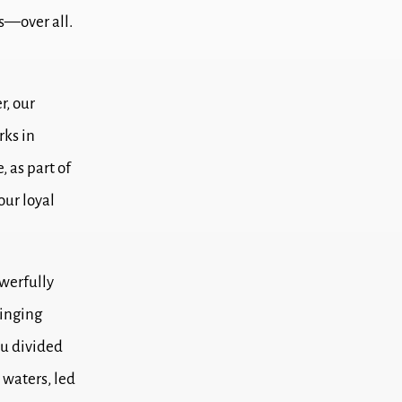
s—over all.
r, our
rks in
, as part of
our loyal
werfully
ringing
u divided
e waters,
led