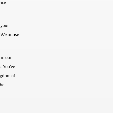
ance
 your
.
We praise
in our
s.
You’ve
ngdom of
the