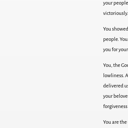
your people
victoriously
You showed 
people.
You
you for your
You, the Go
lowliness.
A
delivered u
your belove
forgiveness 
You are the 