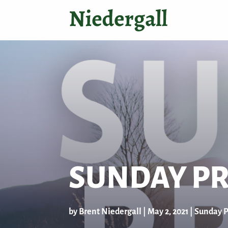
SUNDAY PR
by
Brent Niedergall
|
May 2, 2021
|
Sunday P