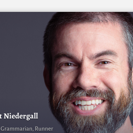
t Niedergall
, Grammarian, Runner