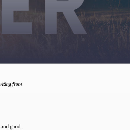
writing from
s and good.