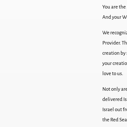
You are the
And your Wo
We recogniz
Provider.
Th
creation by
your creatio
love to us.
Not only ar
delivered Is
Israel out 
the Red Sea