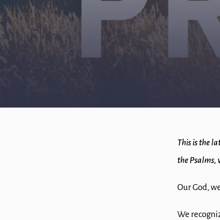
This is the l
the Psalms, 
Our God, we
We recogniz