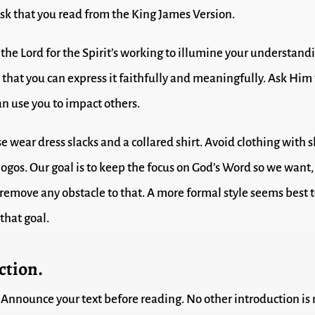
sk that you read from the King James Version.
the Lord for the Spirit’s working to illumine your understand
o that you can express it faithfully and meaningfully. Ask Him
an use you to impact others.
e wear dress slacks and a collared shirt. Avoid clothing with s
 logos. Our goal is to keep the focus on God’s Word so we want
o remove any obstacle to that. A more formal style seems best 
that goal.
ction.
Announce your text before reading. No other introduction is 