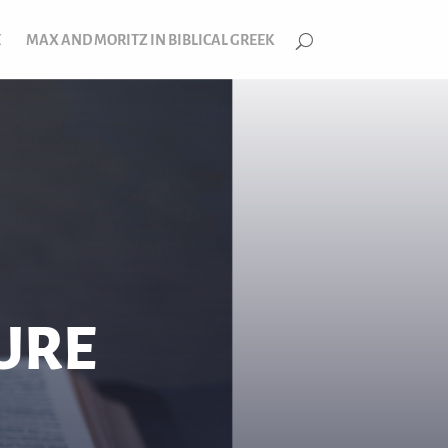
E
MAX AND MORITZ IN BIBLICAL GREEK
TURE