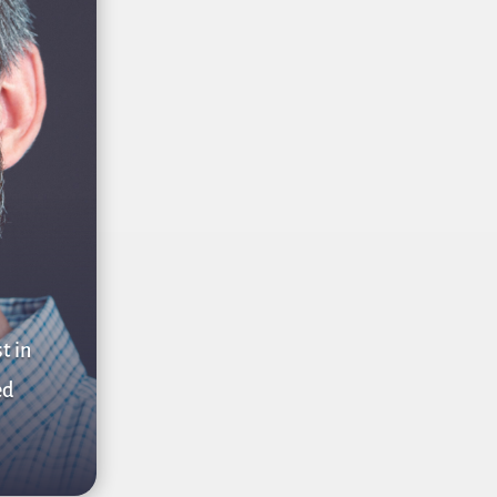
t in
ed