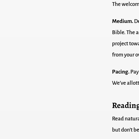
The welcome
Medium.
De
Bible. The a
project tow
from your o
Pacing.
Pay 
We’ve allott
Reading
Read natura
but don’t be