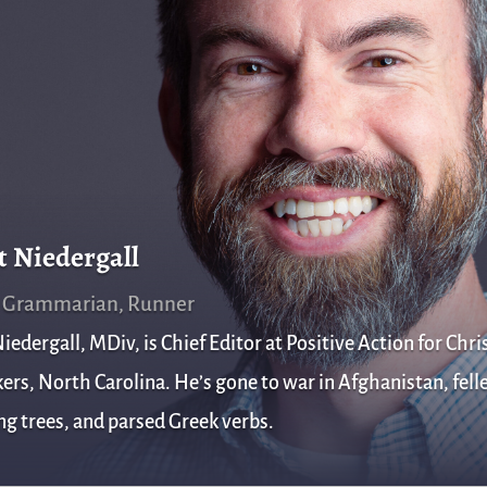
t Niedergall
, Grammarian, Runner
iedergall, MDiv, is Chief Editor at Positive Action for Chris
rs, North Carolina. He’s gone to war in Afghanistan, fell
g trees, and parsed Greek verbs.