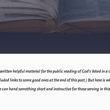
written helpful material for the public reading of God’s Word in a
ncluded links to some good ones at the end of this post.) But here is
 can hand something short and instructive for those serving in this