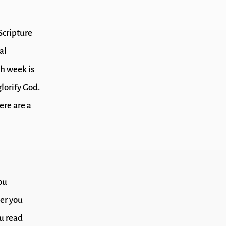
 Scripture
al
ch week is
lorify God.
ere are a
ou
er you
ou read