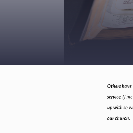
Others have 
service. (I i
up with so we
our church.