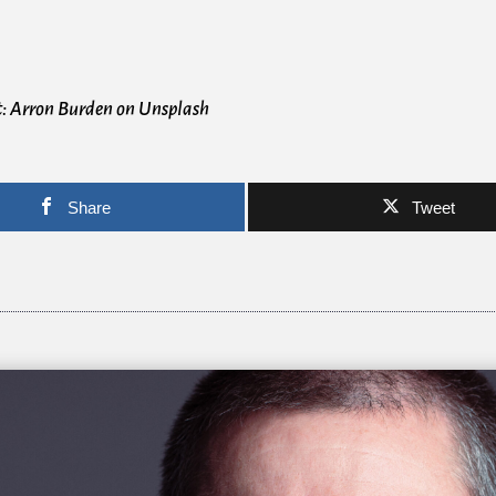
t: Arron Burden on Unsplash
Share
Tweet