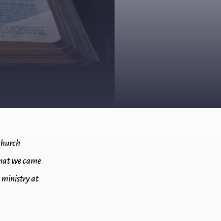
 church
 what we came
 ministry at