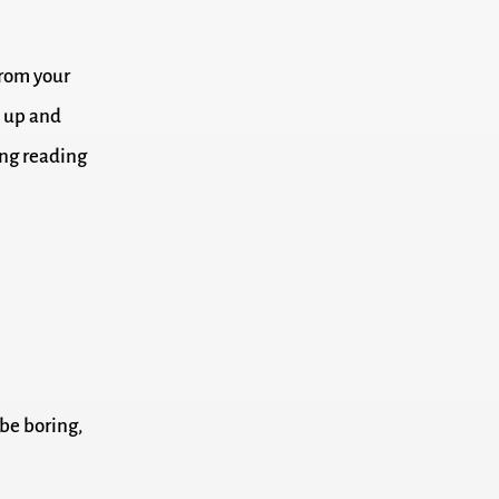
from your
k up and
ong reading
 be boring,