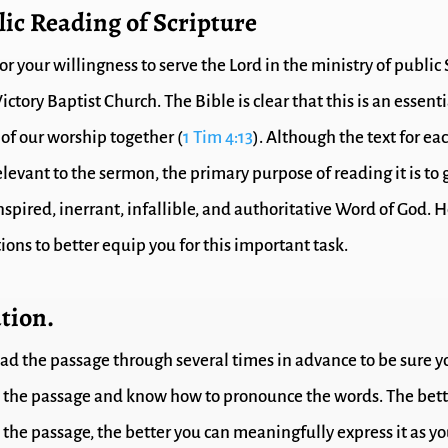
lic Reading of Scripture
r your willingness to serve the Lord in the ministry of public
ictory Baptist Church. The Bible is clear that this is an essenti
f our worship together (
1 Tim 4:13
). Although the text for ea
evant to the sermon, the primary purpose of reading it is to g
inspired, inerrant, infallible, and authoritative Word of God. H
ions to better equip you for this important task.
tion.
ad the passage through several times in advance to be sure y
the passage and know how to pronounce the words. The bett
the passage, the better you can meaningfully express it as y