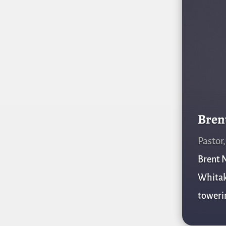
Bren
Pastor
Brent N
Whitake
towerin