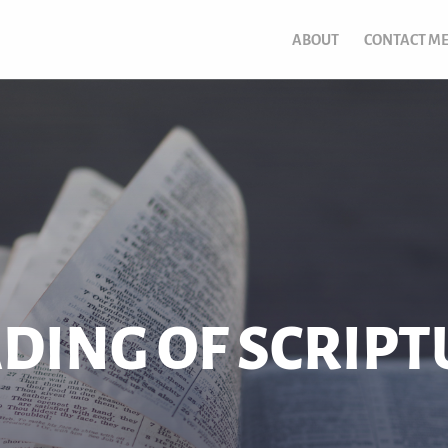
ABOUT
CONTACT M
ADING OF SCRIP