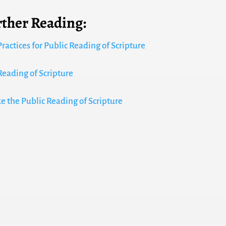
rther Reading:
ractices for Public Reading of Scripture
Reading of Scripture
ke the Public Reading of Scripture