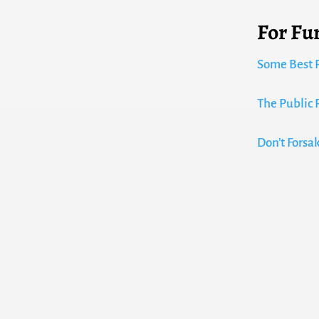
For Fu
Some Best P
The Public 
Don’t Forsa