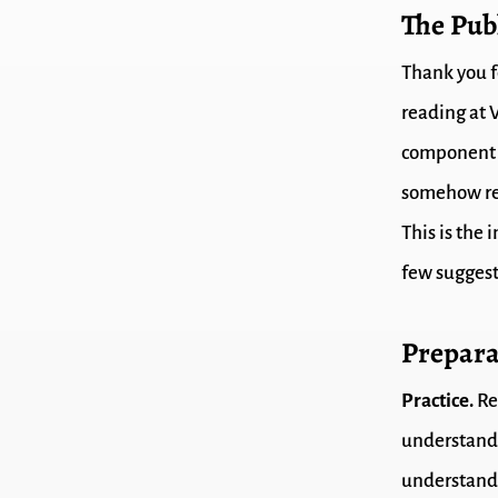
The Pub
Thank you fo
reading at V
component o
somehow rel
This is the 
few suggest
Prepara
Practice.
Re
understand 
understand 