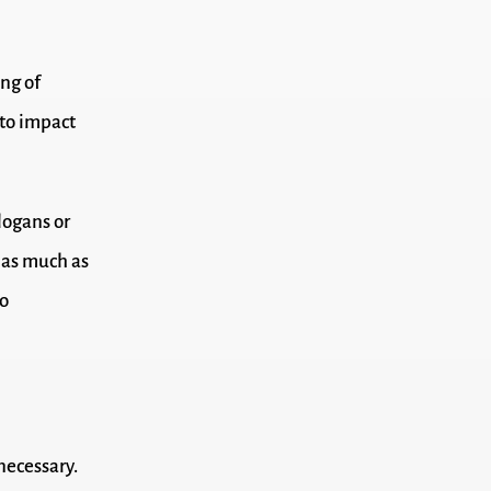
ing of
 to impact
logans or
, as much as
to
necessary.