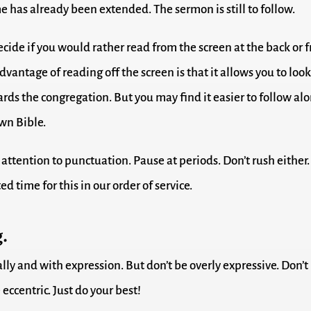
 has already been extended. The sermon is still to follow.
cide if you would rather read from the screen at the back or 
dvantage of reading off the screen is that it allows you to loo
ards the congregation. But you may find it easier to follow al
wn Bible.
attention to punctuation. Pause at periods. Don’t rush either.
ed time for this in our order of service.
.
lly and with expression. But don’t be overly expressive. Don’t
 eccentric. Just do your best!