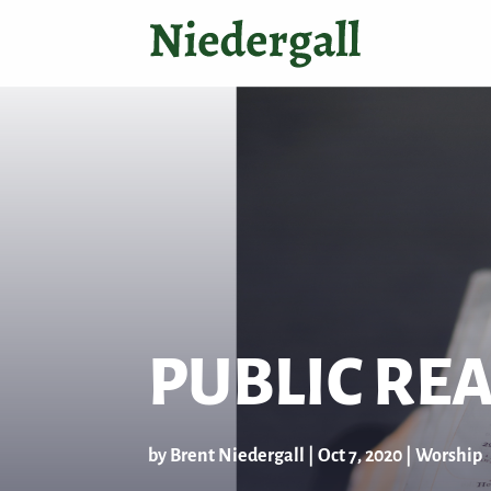
PUBLIC RE
by
Brent Niedergall
|
Oct 7, 2020
|
Worship