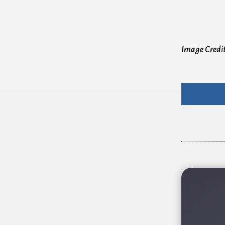
Image Credi