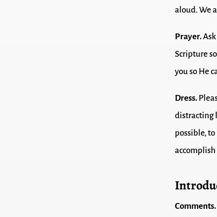
aloud. We a
Prayer.
Ask 
Scripture s
you so He c
Dress.
Pleas
distracting
possible, t
accomplish 
Introdu
Comments.