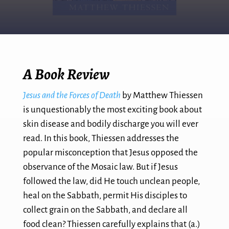
A Book Review
Jesus and the Forces of Death
by Matthew Thiessen
is unquestionably the most exciting book about
skin disease and bodily discharge you will ever
read. In this book, Thiessen addresses the
popular misconception that Jesus opposed the
observance of the Mosaic law. But if Jesus
followed the law, did He touch unclean people,
heal on the Sabbath, permit His disciples to
collect grain on the Sabbath, and declare all
food clean? Thiessen carefully explains that (a.)