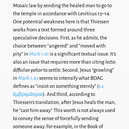
Mosaic law by sending the healed man to go to
the temple in accordance with Leviticus 13–14
.
One potential weakness here is that Thiessen
works from a text formed around three
speculative decisions. First, as he admits, the
choice between “angered” and “moved with
pity” in
Mark 1:41
is a significant textual issue. It’s
also an issue that requires more than citing
lectio
difficilior potior
to settle. Second, Jesus “growling”
in
Mark 1:43
seems to intensify
what BDAG
defines as “insist on something sternly” (
s.v.
ἐμβριμάομαι
). And third, according to
Thiessen’s translation, after Jesus heals the man,
he “cast him away.” This worth is not always used
to convey the sense of forcefully sending
someone away. For example, in the Book of