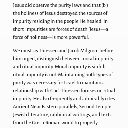
Jesus did observe the purity laws and that (b.)
the holiness of Jesus destroyed the sources of
impurity residing in the people He healed. In
short, impurities are forces of death. Jesus—a
force of holiness—is more powerful.
We must, as Thiessen and Jacob Milgrom before
him urged, distinguish between moral impurity
and ritual impurity. Moral impurity is sinful;
ritual impurity is not. Maintaining both types of
purity was necessary for Israel to maintain a
relationship with God. Thiessen focuses on ritual
impurity. He also frequently and admirably cites
Ancient Near Eastern parallels, Second Temple
Jewish literature, rabbinical writings, and texts
from the Greco-Roman world to properly