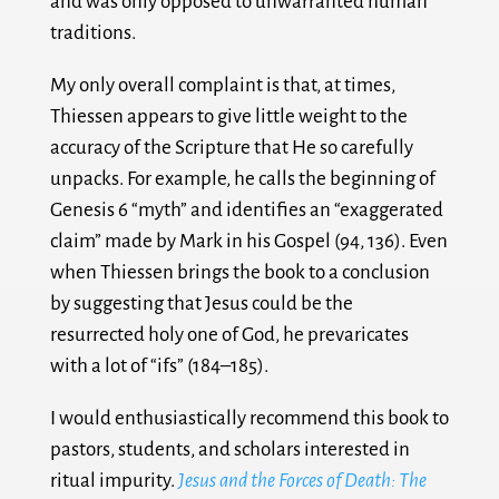
and was only opposed to unwarranted human
traditions.
My only overall complaint is that, at times,
Thiessen appears to give little weight to the
accuracy of the Scripture that He so carefully
unpacks. For example, he calls the beginning of
Genesis 6
“myth” and identifies an “exaggerated
claim” made by Mark in his Gospel (94, 136). Even
when Thiessen brings the book to a conclusion
by suggesting that Jesus could be the
resurrected holy one of God, he prevaricates
with a lot of “ifs” (184–185).
I would enthusiastically recommend this book to
pastors, students, and scholars interested in
ritual impurity.
Jesus and the Forces of Death: The