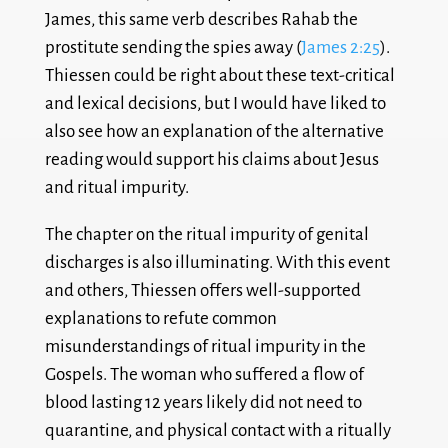
James, this same verb describes Rahab the
prostitute sending the spies away (
James 2:25
).
Thiessen could be right about these text-critical
and lexical decisions, but I would have liked to
also see how an explanation of the alternative
reading would support his claims about Jesus
and ritual impurity.
The chapter on the ritual impurity of genital
discharges is also illuminating. With this event
and others, Thiessen offers well-supported
explanations to refute common
misunderstandings of ritual impurity in the
Gospels. The woman who suffered a flow of
blood lasting 12 years likely did not need to
quarantine, and physical contact with a ritually