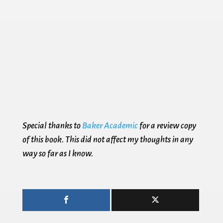
Special thanks to
Baker Academic
for a review copy
of this book. This did not affect my thoughts in any
way so far as I know.