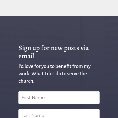
Sign up for new posts via
email
I'd love for you to benefit from my
work. What I do I do to serve the
church.