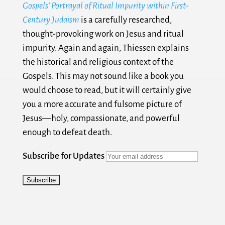
Gospels’ Portrayal of Ritual Impurity within First-
Century Judaism
is a carefully researched,
thought-provoking work on Jesus and ritual
impurity. Again and again, Thiessen explains
the historical and religious context of the
Gospels. This may not sound like a book you
would choose to read, but it will certainly give
you a more accurate and fulsome picture of
Jesus—holy, compassionate, and powerful
enough to defeat death.
Subscribe for Updates