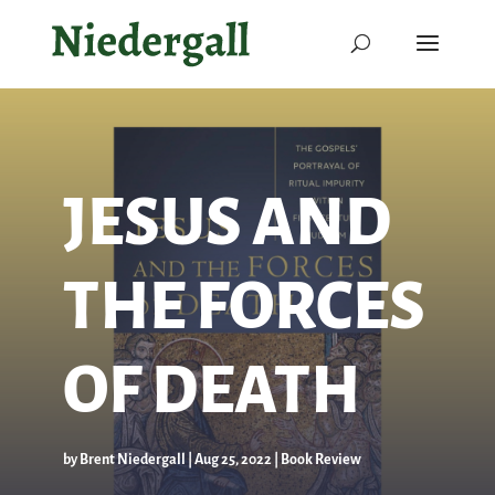
JESUS AND
THE FORCES
OF DEATH
by
Brent Niedergall
|
Aug 25, 2022
|
Book Review