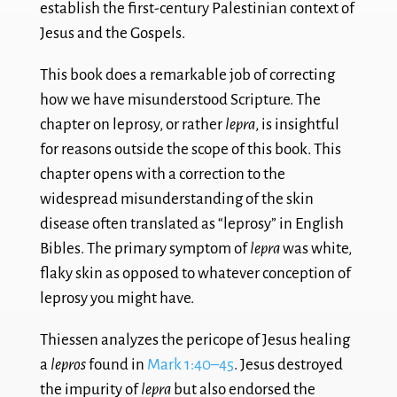
establish the first-century Palestinian context of
Jesus and the Gospels.
This book does a remarkable job of correcting
how we have misunderstood Scripture. The
chapter on leprosy, or rather
lepra
, is insightful
for reasons outside the scope of this book. This
chapter opens with a correction to the
widespread misunderstanding of the skin
disease often translated as “leprosy” in English
Bibles. The primary symptom of
lepra
was white,
flaky skin as opposed to whatever conception of
leprosy you might have.
Thiessen analyzes the pericope of Jesus healing
a
lepros
found in
Mark 1:40–45
. Jesus destroyed
the impurity of
lepra
but also endorsed the