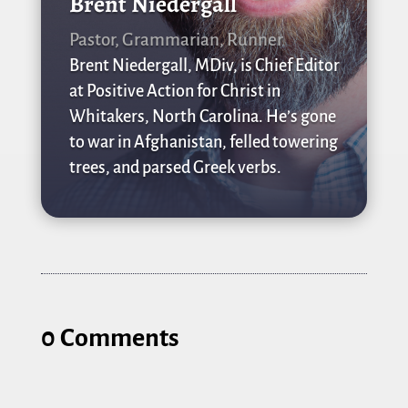
Brent Niedergall
Pastor, Grammarian, Runner
Brent Niedergall, MDiv, is Chief Editor
at Positive Action for Christ in
Whitakers, North Carolina. He’s gone
to war in Afghanistan, felled towering
trees, and parsed Greek verbs.
0 Comments