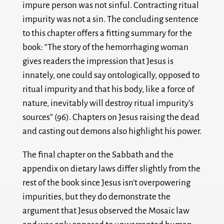
impure person was not sinful. Contracting ritual
impurity was not a sin. The concluding sentence
to this chapter offers a fitting summary for the
book: “The story of the hemorrhaging woman
gives readers the impression that Jesus is
innately, one could say ontologically, opposed to
ritual impurity and that his body, like a force of
nature, inevitably will destroy ritual impurity’s
sources” (96). Chapters on Jesus raising the dead
and casting out demons also highlight his power.
The final chapter on the Sabbath and the
appendix on dietary laws differ slightly from the
rest of the book since Jesus isn’t overpowering
impurities, but they do demonstrate the
argument that Jesus observed the Mosaic law