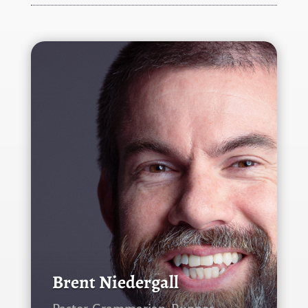
Brent Niedergall