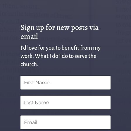
Sign up for new posts via
email
I'd love for you to benefit from my
work. What I do I do to serve the
church.