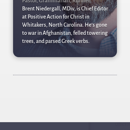
Pastor, Grammarian, Runner
Brent Niedergall, MDiv, is Chief Editor
at Positive Action for Christ in
Whitakers, North Carolina. He’s gone
to war in Afghanistan, felled towering
trees, and parsed Greek verbs.