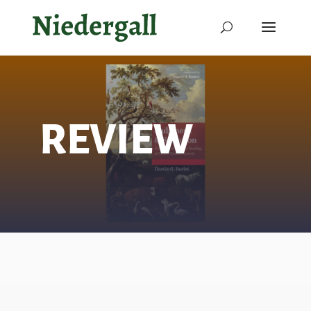
REVIEW