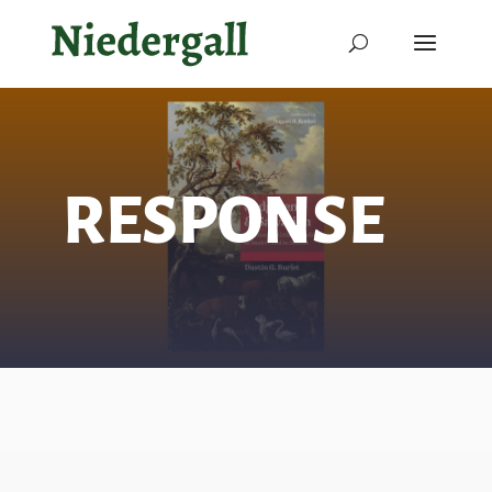
RESPONSE