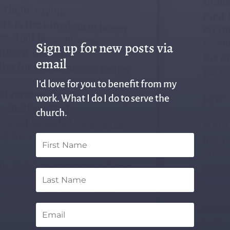
Sign up for new posts via
email
I'd love for you to benefit from my
work. What I do I do to serve the
church.