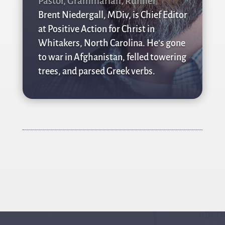
Pastor, Grammarian, Runner
Brent Niedergall, MDiv, is Chief Editor
at Positive Action for Christ in
Whitakers, North Carolina. He’s gone
to war in Afghanistan, felled towering
trees, and parsed Greek verbs.