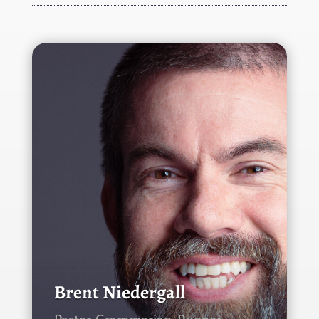
Brent Niedergall