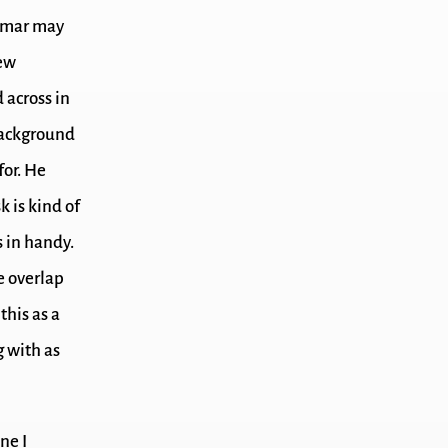
mmar may
few
 across in
background
for. He
k is kind of
s in handy.
me overlap
this as a
g with as
ne I