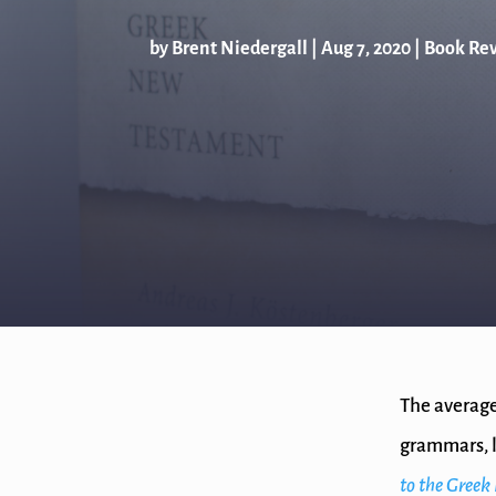
by
Brent Niedergall
|
Aug 7, 2020
|
Book Re
The average
grammars, l
to the Gree