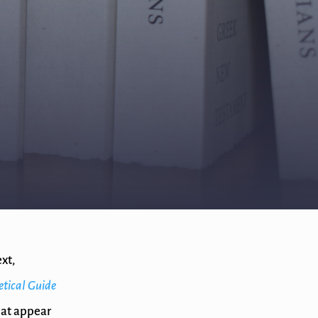
xt,
etical Guide
hat appear