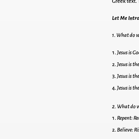
Greek text.
Let Me Intro
1. What do w
Jesus is Go
Jesus is t
Jesus is t
Jesus is t
2. What do w
Repent: Re
Believe: Ri