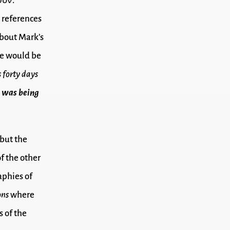
ουν.
 references
about Mark’s
 we would be
 forty days
s
was being
 but the
f the other
aphies of
ons
where
 of the