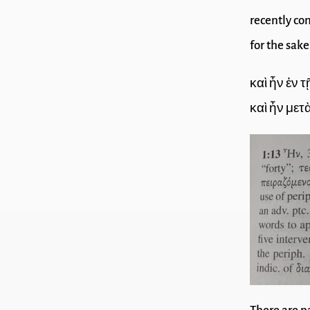
recently con
for the sake
καὶ ἦν ἐν
καὶ ἦν μετ