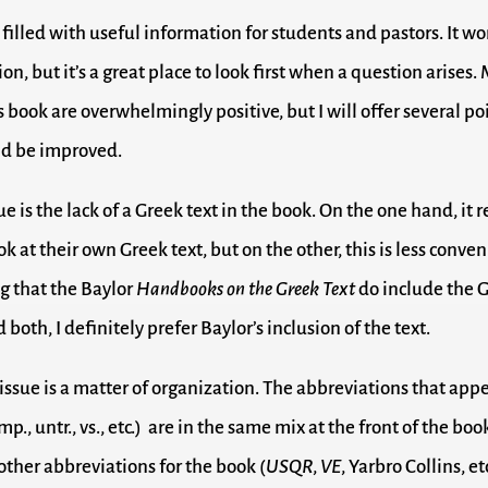
 filled with useful information for students and pastors. It w
on, but it’s a great place to look first when a question arises
 book are overwhelmingly positive, but I will offer several po
uld be improved.
sue is the lack of a Greek text in the book. On the one hand, it 
ok at their own Greek text, but on the other, this is less conveni
g that the Baylor
Handbooks on the Greek Text
do include the G
both, I definitely prefer Baylor’s inclusion of the text.
issue is a matter of organization. The abbreviations that appe
mp., untr., vs., etc.) are in the same mix at the front of the b
 other abbreviations for the book (
USQR
,
VE
, Yarbro Collins, et