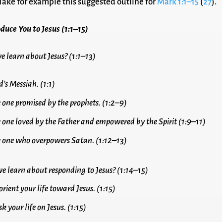
 Take for example this suggested outline for
Mark 1:1–15
(
27
).
duce You to Jesus (1:1–15)
e learn about Jesus? (1:1–13)
d’s Messiah. (1:1)
he one promised by the prophets. (1:2–9)
he one loved by the Father and empowered by the Spirit (1:9–11)
he one who overpowers Satan. (1:12–13)
e learn about responding to Jesus? (1:14–15)
orient your life toward Jesus. (1:15)
sk your life on Jesus. (1:15)