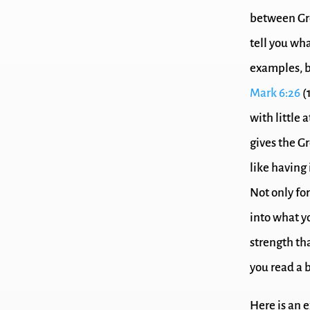
between Gr
tell you wha
examples, b
Mark 6:26
(
with little 
gives the Gr
like having
Not only for
into what yo
strength th
you read a 
Here is an e