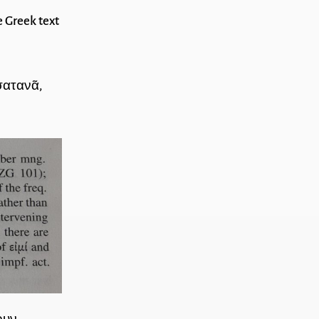
e Greek text
σατανᾶ,