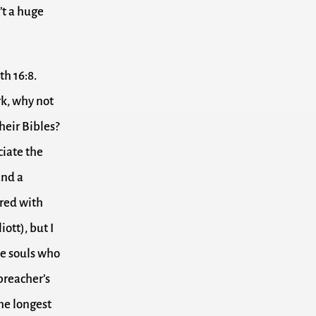
’t a huge
th 16:8.
rk, why not
heir Bibles?
ciate the
and a
ared with
iott), but I
se souls who
 preacher’s
the longest