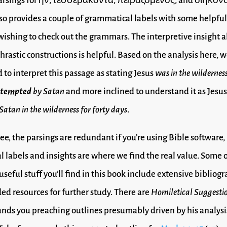
parsings for ἦν, τεσσεράκοντα, πειραζόμενος, and διηκόν
so provides a couple of grammatical labels with some helpful
wishing to check out the grammars. The interpretive insight 
phrastic constructions is helpful. Based on the analysis here,
d to interpret this passage as stating Jesus
was in the wilderness
 tempted
by Satan
and more inclined to understand it as Jesu
Satan in the wilderness for forty days
.
ee, the parsings are redundant if you’re using Bible software,
 labels and insights are where we find the real value. Some o
useful stuff you’ll find in this book include extensive bibliogr
 resources for further study. There are
Homiletical Suggesti
nds you preaching outlines presumably driven by his analysis