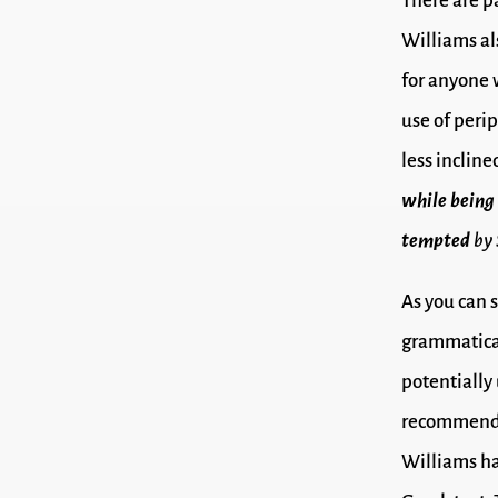
There are 
Williams al
for anyone 
use of peri
less incline
while being
tempted
by 
As you can s
grammatical
potentially 
recommended
Williams ha