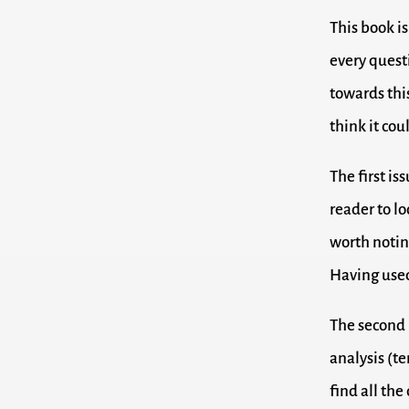
This book is
every questi
towards this
think it co
The first is
reader to lo
worth notin
Having used 
The second 
analysis (te
find all the