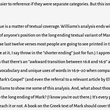
ier to reference if they were separate categories. But this isn
ue is a matter of textual coverage. Williams’s analysis ends wi
of anyone’s position on the long ending textual variant of Ma
e last twelve verses most people are going to see printed in t
 at it, I say throw in the “shorter ending” just for fun.) I appre
 that there’s an “awkward transition between 16:8 and 16:9” 
e vocabulary and unique uses of words in 16:9–20 when comp
Mark’s Gospel” (and even the referral to a relevant article by Ell
iams to show me some of this analysis. And, what about tho
 the long ending of Mark? (I know you’re out there.) It’s every
each it or not. A book on the Greek text of Mark should cover 