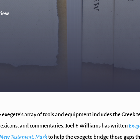
view
 exegete’s array of tools and equipment includes the Greek te
exicons, and commentaries. Joel F. Williams has written
Exeg
k New Testament: Mark
to help the exegete bridge those gaps t