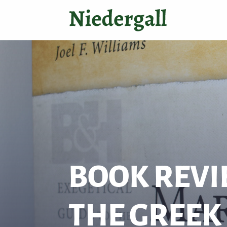
BOOK REVI
THE GREEK