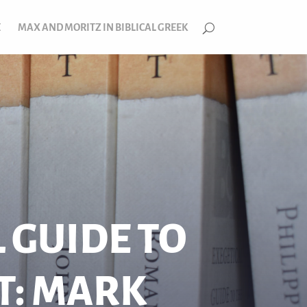
E
MAX AND MORITZ IN BIBLICAL GREEK
 GUIDE TO
T: MARK