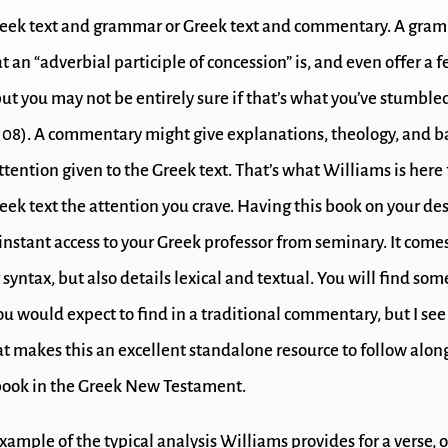
eek text and grammar or Greek text and commentary. A gra
t an “adverbial participle of concession” is, and even offer a 
ut you may not be entirely sure if that’s what you’ve stumbled
108). A commentary might give explanations, theology, and 
attention given to the Greek text. That’s what Williams is here 
eek text the attention you crave. Having this book on your des
 instant access to your Greek professor from seminary. It come
 syntax, but also details lexical and textual. You will find so
u would expect to find in a traditional commentary, but I see 
at makes this an excellent standalone resource to follow alon
book in the Greek New Testament.
xample of the typical analysis Williams provides for a verse, o