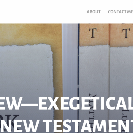
ABOUT
CONTACT M
EW—EXEGETICAL
 NEW TESTAMEN