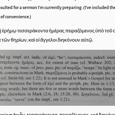
sulted for a sermon I’m currently preparing. (I’ve included th
 of convenience.)
 τῇ ἐρήμῳ τεσσεράκοντα ἡμέρας πειραζόμενος ὑπὸ τοῦ 
ὰ τῶν θηρίων, καὶ οἱ ἄγγελοι διηκόνουν αὐτῷ.