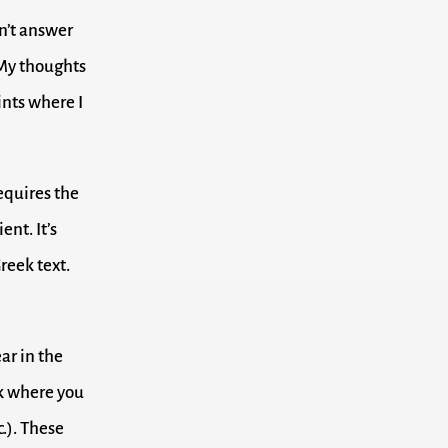
on’t answer
. My thoughts
ints where I
requires the
ent. It’s
reek text.
ar in the
ook where you
c.). These