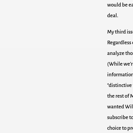
would be eas
deal.
My third iss
Regardless 
analyze thos
(While we’re
information
“distinctiv
the rest of 
wanted Will
subscribe to
choice to pr